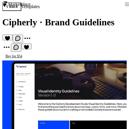
Marketplace
Templates
Back
Cipherly
·
Brand Guidelines
Buy for $54