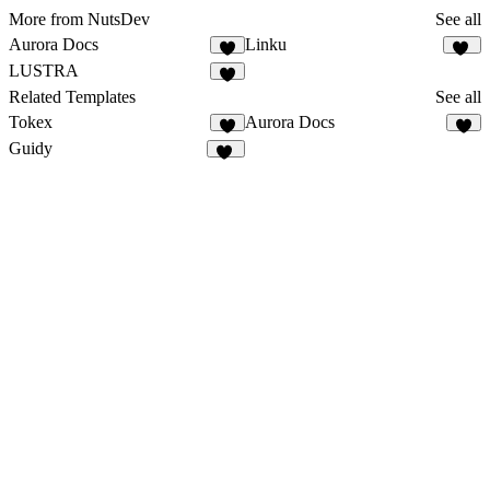
More from NutsDev
See all
Aurora Docs
Linku
5
13
LUSTRA
7
Related Templates
See all
Tokex
Aurora Docs
8
5
Guidy
18