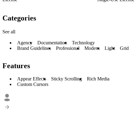
Categories
See all
Agency
Documentation
Technology
Brand Guidelines
Professional
Modern
Light
Grid
Features
Appear Effects
Sticky Scrolling
Rich Media
Custom Cursors