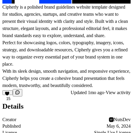
Cipherly is a polished brand guidelines website template designed
for studios, agencies, startups, and creative teams who want to
present their visual identity with clarity and style. Built with a clean
structure, elegant layouts, and a professional editorial feel, it makes
brand standards easy to explore, understand, and share.
Perfect for showcasing logos, colors, typography, imagery, icons,
strategy, and downloadable resources, Cipherly gives you a refined
way to organize every essential part of your brand system in one
place.
With its sleek design, smooth navigation, and responsive experience,
Cipherly helps you create a cohesive brand presentation that feels
modern, trustworthy, and beautifully considered.
Updated
1mo ago
·
View activity
15
Details
Creator
NutsDev
Published
May 6, 2024
License
Single-Use License