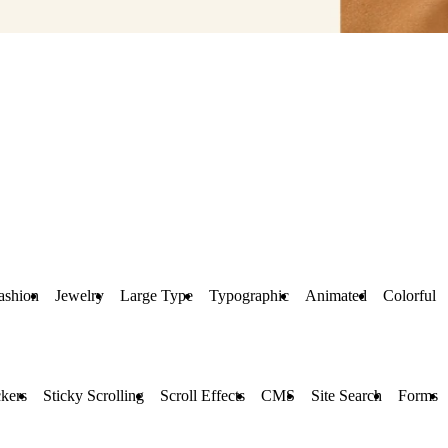
ashion
Jewelry
Large Type
Typographic
Animated
Colorful
kers
Sticky Scrolling
Scroll Effects
CMS
Site Search
Forms