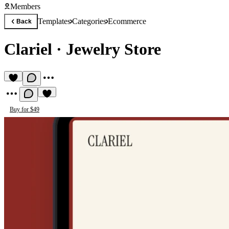
Members
Templates
Categories
Ecommerce
Back
Clariel
·
Jewelry Store
Buy for $49