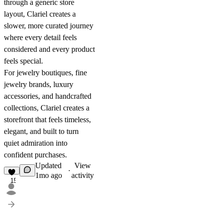
through a generic store
layout, Clariel creates a
slower, more curated journey
where every detail feels
considered and every product
feels special.
For jewelry boutiques, fine
jewelry brands, luxury
accessories, and handcrafted
collections, Clariel creates a
storefront that feels timeless,
elegant, and built to turn
quiet admiration into
confident purchases.
Updated
View
·
1mo ago
activity
15