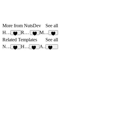
More from NutsDev
See all
Hotbite
Rossi
Mello
18
8
2
Related Templates
See all
Nivest
Hotbite
Arum
27
18
122