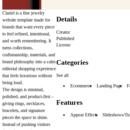
Clariel is a fine jewelry
Details
website template made for
brands that want every piece
Creator
to feel refined, intentional,
Published
and worth remembering. It
License
turns collections,
craftsmanship, materials, and
Categories
brand philosophy into a calm
editorial shopping experience
See all
that feels luxurious without
being loud.
Ecommerce
Landing Page
F
The design is minimal,
polished, and product-first –
Features
giving rings, necklaces,
bracelets, and signature
Appear Effects
Slideshows/Tic
pieces the space to shine.
Instead of pushing visitors