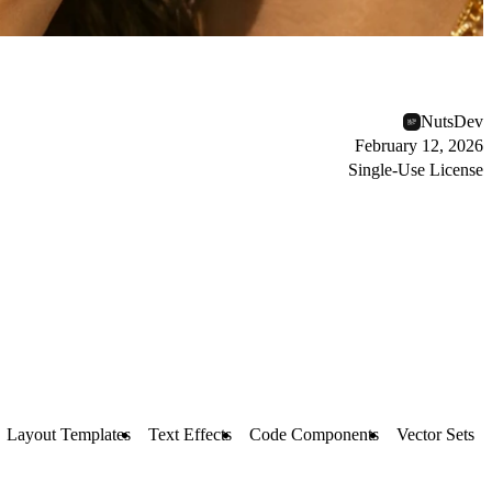
NutsDev
February 12, 2026
Single-Use License
Layout Templates
Text Effects
Code Components
Vector Sets