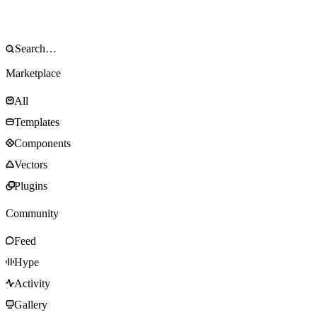
Marketplace
All
Templates
Components
Vectors
Plugins
Community
Feed
Hype
Activity
Gallery