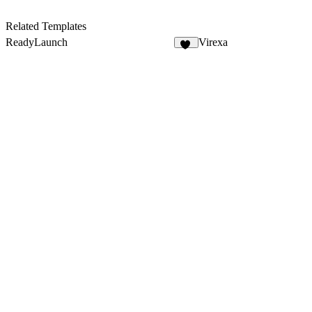
Related Templates
ReadyLaunch
Virexa
18