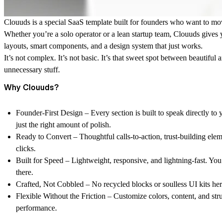
Clouuds is a special SaaS template built for founders who want to mov
Whether you’re a solo operator or a lean startup team, Clouuds gives 
layouts, smart components, and a design system that just works.
It’s not complex. It’s not basic. It’s that sweet spot between beautiful
unnecessary stuff.
Why Clouuds?
Founder-First Design
– Every section is built to speak directly to
just the right amount of polish.
Ready to Convert
– Thoughtful calls-to-action, trust-building ele
clicks.
Built for Speed
– Lightweight, responsive, and lightning-fast. You’
there.
Crafted, Not Cobbled
– No recycled blocks or soulless UI kits he
Flexible Without the Friction
– Customize colors, content, and stru
performance.