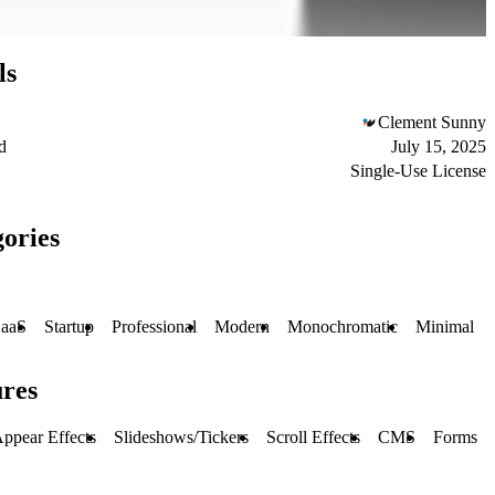
ls
Clement Sunny
d
July 15, 2025
Single-Use License
ories
aaS
Startup
Professional
Modern
Monochromatic
Minimal
ures
ppear Effects
Slideshows/Tickers
Scroll Effects
CMS
Forms