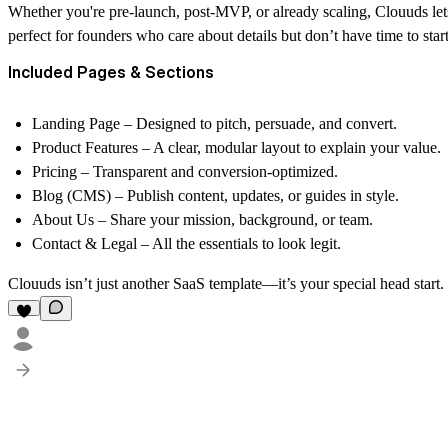
Whether you're pre-launch, post-MVP, or already scaling, Clouuds lets 
perfect for founders who care about details but don’t have time to star
Included Pages & Sections
Landing Page
– Designed to pitch, persuade, and convert.
Product Features
– A clear, modular layout to explain your value.
Pricing
– Transparent and conversion-optimized.
Blog (CMS)
– Publish content, updates, or guides in style.
About Us
– Share your mission, background, or team.
Contact & Legal
– All the essentials to look legit.
Clouuds isn’t just another SaaS template—it’s your special head start.