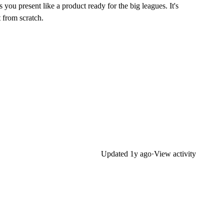
you present like a product ready for the big leagues. It's
t from scratch.
Updated
1y ago
·
View activity