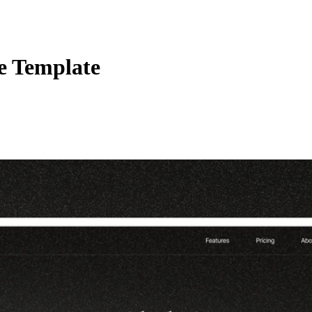
e Template