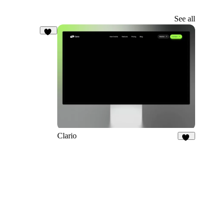
See all
19
Clario
32