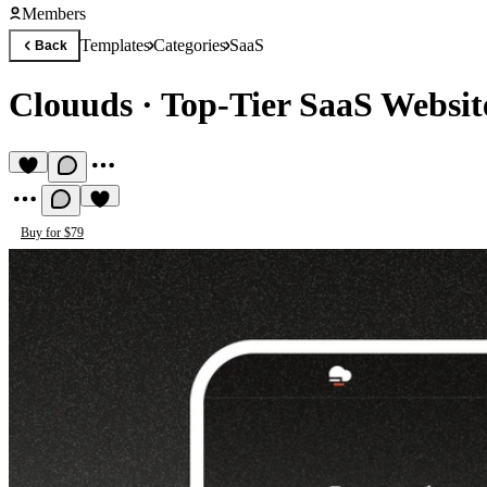
Members
Templates
Categories
SaaS
Back
Clouuds
·
Top-Tier SaaS Websit
Buy for $79