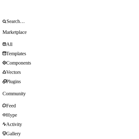
Marketplace
All
Templates
Components
Vectors
Plugins
Community
Feed
Hype
Activity
Gallery