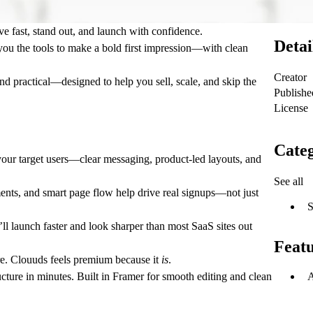
e fast, stand out, and launch with confidence.
Detai
you the tools to make a bold first impression—with clean
Creator
 and practical—designed to help you sell, scale, and skip the
Publishe
License
Categ
 your target users—clear messaging, product-led layouts, and
See all
ments, and smart page flow help drive real signups—not just
S
ll launch faster and look sharper than most SaaS sites out
Feat
re. Clouuds feels premium because it
is
.
A
cture in minutes. Built in Framer for smooth editing and clean