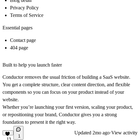
Blog detail
Privacy Policy
Terms of Service
Essential pages
Contact page
404 page
Built to help you launch faster
Conductor removes the usual friction of building a SaaS website.
You get a complete structure, clear content direction, and flexible
components so you can focus on your product instead of your
website.
Whether you’re launching your first version, scaling your product,
or repositioning your brand, Conductor gives you a strong
foundation to present it the right way.
Updated
2mo ago
·
View activity
1
13