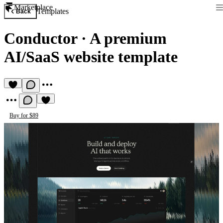
Marketplace
Templates
Back
Conductor
·
A premium
AI/SaaS website template
Buy for $89