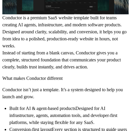
Conductor is a premium SaaS website template built for teams
creating AI agents, infrastructure, and modern software products.
Designed around clarity, scalability, and conversion, it helps you go
from idea to a polished, production-ready website in hours, not
weeks.
Instead of starting from a blank canvas, Conductor gives you a
complete, structured foundation that communicates your product
clearly, builds trust instantly, and drives action.
What makes Conductor different
Conductor isn’t just a template. It’s a system designed to help you
launch and grow.
Built for AI & agent-based products
Designed for AI
infrastructure, agents, automation tools, and developer-first
platforms, while staying flexible for any SaaS.
Conversion-first layout
Every section is structured to guide users