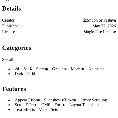
Details
Creator
Shubh Srivastava
Published
May 22, 2026
License
Single-Use License
Categories
See all
AI
SaaS
Startup
Gradient
Modern
Animated
Dark
Grid
Features
Appear Effects
Slideshows/Tickers
Sticky Scrolling
Scroll Effects
CMS
Forms
Layout Templates
Text Effects
Vector Sets