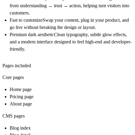
from understanding → trust → action, helping turn visitors into
customers.
Fast to customize
Swap your content, plug in your product, and
go live without breaking the design or layout.
Premium dark aesthetic
Clean typography, subtle glow effects,
and a modern interface designed to feel high-end and developer-
friendly.
Pages included
Core pages
Home page
Pricing page
About page
CMS pages
Blog index