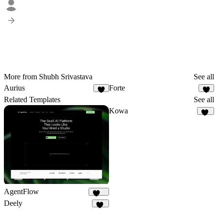
More from Shubh Srivastava
See all
Aurius
Forte
1
5
Related Templates
See all
Kowa
10
AgentFlow
191
Deely
16