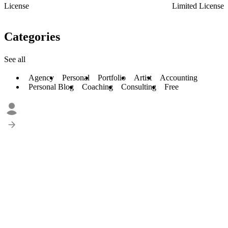
License
Limited License
Categories
See all
Agency
Personal
Portfolio
Artist
Accounting
Personal Blog
Coaching
Consulting
Free