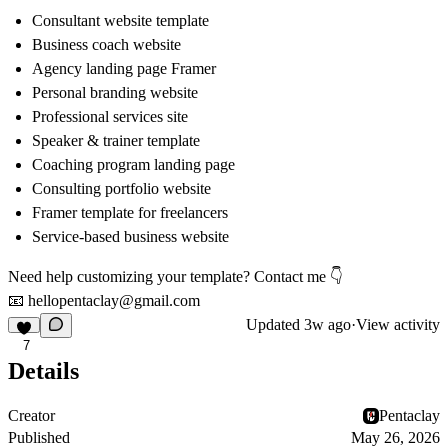
Consultant website template
Business coach website
Agency landing page Framer
Personal branding website
Professional services site
Speaker & trainer template
Coaching program landing page
Consulting portfolio website
Framer template for freelancers
Service-based business website
Need help customizing your template? Contact me
👇
📧
hellopentaclay@gmail.com
Updated
3w ago
·
View activity
7
Details
Creator
Pentaclay
Published
May 26, 2026