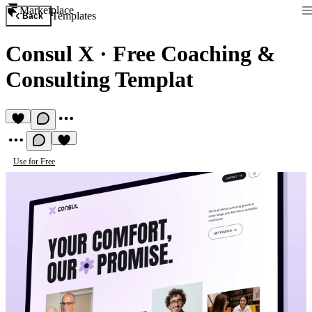
Marketplace
Templates
Back
Consul X
·
Free Coaching &
Consulting Templat
Use for Free