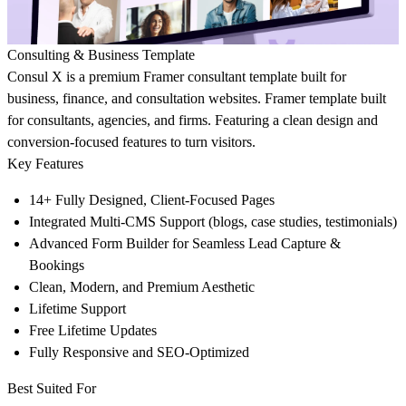
Consulting & Business Template
Consul X is a premium Framer consultant template built for
business, finance, and consultation websites. Framer template built
for consultants, agencies, and firms. Featuring a clean design and
conversion-focused features to turn visitors.
Key Features
14+ Fully Designed, Client-Focused Pages
Integrated Multi-CMS Support
(blogs, case studies, testimonials)
Advanced Form Builder for Seamless Lead Capture &
Bookings
Clean, Modern, and Premium Aesthetic
Lifetime Support
Free Lifetime Updates
Fully Responsive and SEO-Optimized
Best Suited For