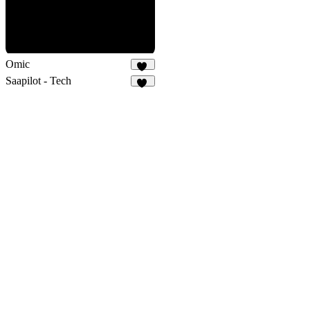
Omic
15
Saapilot - Tech
22