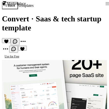
Marketplace
Templates
Back
Convert
·
Saas & tech startup
template
Use for Free