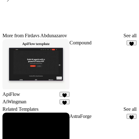
More from Firdavs Abdunazarov
See all
Compound
4
ApiFlow
6
AiWingman
4
Related Templates
See all
AstraForge
7