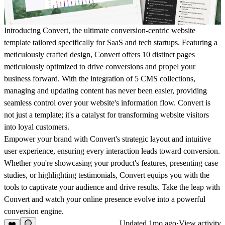
Introducing Convert, the ultimate conversion-centric website
template tailored specifically for SaaS and tech startups. Featuring a
meticulously crafted design, Convert offers 10 distinct pages
meticulously optimized to drive conversions and propel your
business forward. With the integration of 5 CMS collections,
managing and updating content has never been easier, providing
seamless control over your website's information flow. Convert is
not just a template; it's a catalyst for transforming website visitors
into loyal customers.
Empower your brand with Convert's strategic layout and intuitive
user experience, ensuring every interaction leads toward conversion.
Whether you're showcasing your product's features, presenting case
studies, or highlighting testimonials, Convert equips you with the
tools to captivate your audience and drive results. Take the leap with
Convert and watch your online presence evolve into a powerful
conversion engine.
Updated
1mo ago
·
View activity