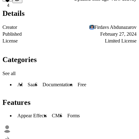
4
Details
Creator
Firdavs Abdunazarov
Published
February 27, 2024
License
Limited License
Categories
See all
AI
SaaS
Documentation
Free
Features
Appear Effects
CMS
Forms