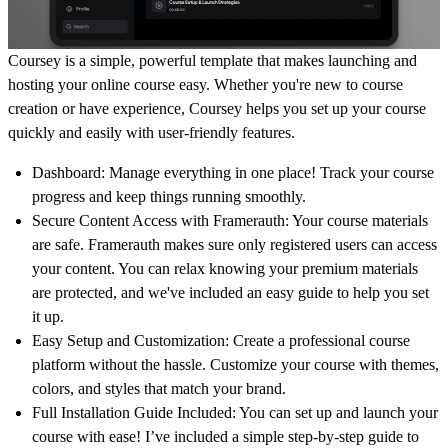
Coursey is a simple, powerful template that makes launching and
hosting your online course easy. Whether you're new to course
creation or have experience, Coursey helps you set up your course
quickly and easily with user-friendly features.
Dashboard
: Manage everything in one place! Track your course
progress and keep things running smoothly.
Secure Content Access with Framerauth
: Your course materials
are safe.
Framerauth
makes sure only registered users can access
your content. You can relax knowing your premium materials
are protected, and we've included an easy guide to help you set
it up.
Easy Setup and Customization
: Create a professional course
platform without the hassle. Customize your course with themes,
colors, and styles that match your brand.
Full Installation Guide Included:
You can set up and launch your
course with ease! I’ve included a simple step-by-step guide to