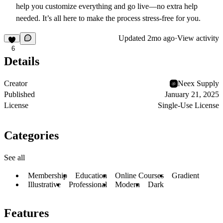
help you customize everything and go live—no extra help
needed. It’s all here to make the process stress-free for you.
Updated
2mo ago
·
View activity
6
Details
Creator
Neex Supply
Published
January 21, 2025
License
Single-Use License
Categories
See all
Membership
Education
Online Courses
Gradient
Illustrative
Professional
Modern
Dark
Features