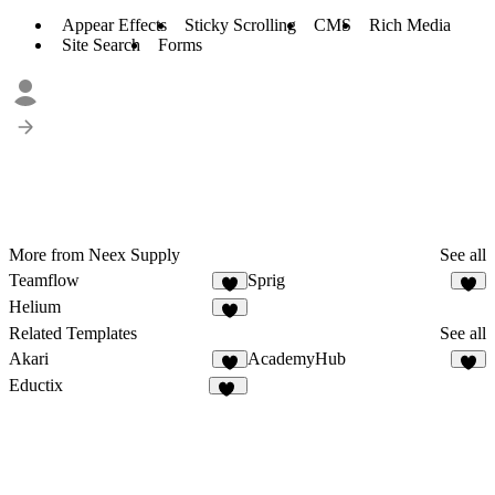
Appear Effects
Sticky Scrolling
CMS
Rich Media
Site Search
Forms
More from Neex Supply
See all
Teamflow
Sprig
4
3
Helium
7
Related Templates
See all
Akari
AcademyHub
6
7
Eductix
98