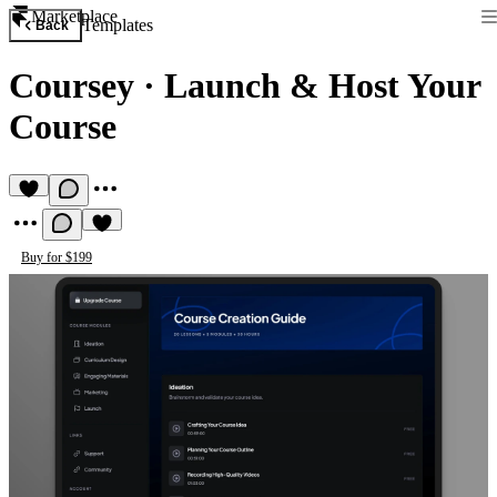
Marketplace
Templates
Back
Coursey
·
Launch & Host Your
Course
Buy for $199