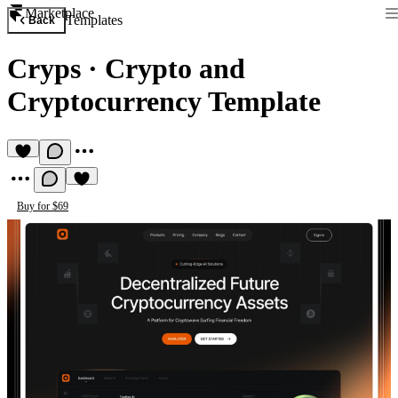
Marketplace
Templates
Back
Cryps
·
Crypto and
Cryptocurrency Template
Buy for $69