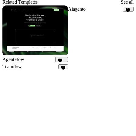
16
Related Templates
See all
Aiagento
17
AgentFlow
191
Teamflow
4