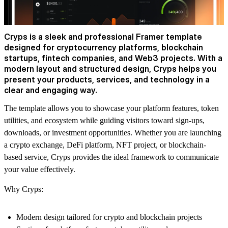
Cryps is a sleek and professional Framer template
designed for cryptocurrency platforms, blockchain
startups, fintech companies, and Web3 projects. With a
modern layout and structured design, Cryps helps you
present your products, services, and technology in a
clear and engaging way.
The template allows you to showcase your platform features, token
utilities, and ecosystem while guiding visitors toward sign-ups,
downloads, or investment opportunities. Whether you are launching
a crypto exchange, DeFi platform, NFT project, or blockchain-
based service, Cryps provides the ideal framework to communicate
your value effectively.
Why Cryps:
Modern design tailored for crypto and blockchain projects