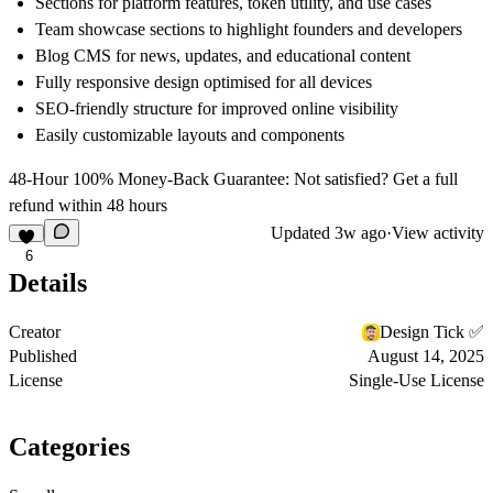
Sections for platform features, token utility, and use cases
Team showcase sections to highlight founders and developers
Blog CMS for news, updates, and educational content
Fully responsive design optimised for all devices
SEO-friendly structure for improved online visibility
Easily customizable layouts and components
48-Hour 100% Money-Back Guarantee: Not satisfied? Get a full
refund within 48 hours
Updated
3w ago
·
View activity
6
Details
Creator
Design Tick ✅
Published
August 14, 2025
License
Single-Use License
Categories