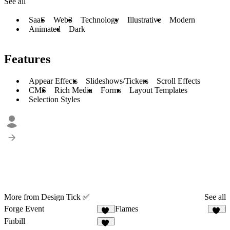
See all
SaaS
Web3
Technology
Illustrative
Modern
Animated
Dark
Features
Appear Effects
Slideshows/Tickers
Scroll Effects
CMS
Rich Media
Forms
Layout Templates
Selection Styles
More from Design Tick ✅
See all
Forge Event
Flames
15
20
Finbill