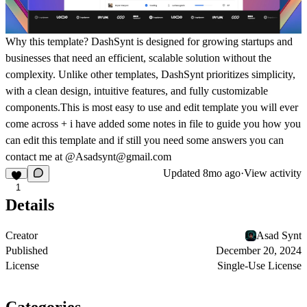
Why this template?
DashSynt is designed for growing startups and
businesses that need an efficient, scalable solution without the
complexity. Unlike other templates, DashSynt prioritizes simplicity,
with a clean design, intuitive features, and fully customizable
components.This is most easy to use and edit template you will ever
come across + i have added some notes in file to guide you how you
can edit this template and if still you need some answers you can
contact me at @Asadsynt@gmail.com
Updated
8mo ago
·
View activity
1
Details
Creator
Asad Synt
Published
December 20, 2024
License
Single-Use License
Categories