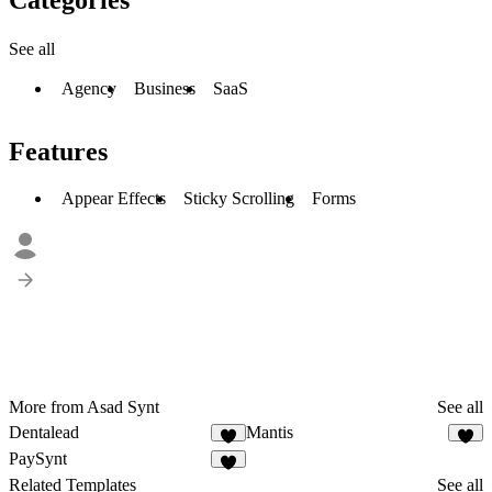
See all
Agency
Business
SaaS
Features
Appear Effects
Sticky Scrolling
Forms
More from Asad Synt
See all
Dentalead
Mantis
1
2
PaySynt
1
Related Templates
See all