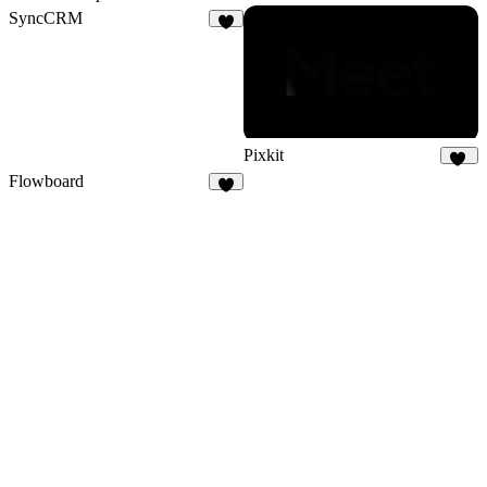
SyncCRM
1
Pixkit
33
Flowboard
3