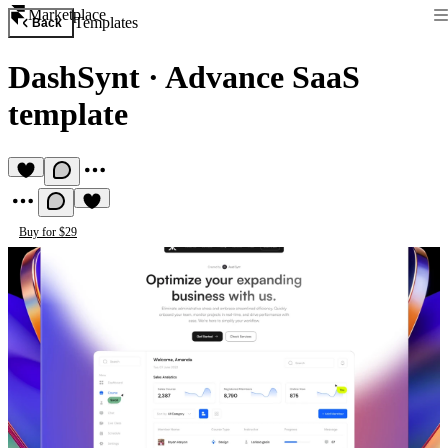
Marketplace
Templates
Back
DashSynt
·
Advance SaaS
template
Buy for $29