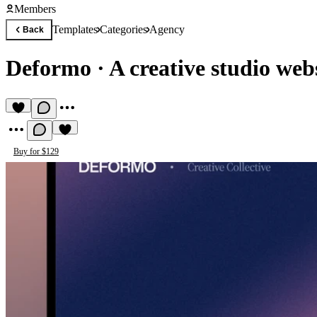
Members
Templates
Categories
Agency
Back
Deformo
·
A creative studio web
Buy for $129