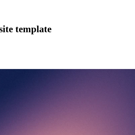
site template