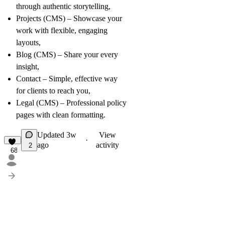
through authentic storytelling,
Projects (CMS)
– Showcase your
work with flexible, engaging
layouts,
Blog (CMS)
– Share your every
insight,
Contact
– Simple, effective way
for clients to reach you,
Legal (CMS)
– Professional policy
pages with clean formatting.
Updated
3w
View
·
ago
activity
2
68