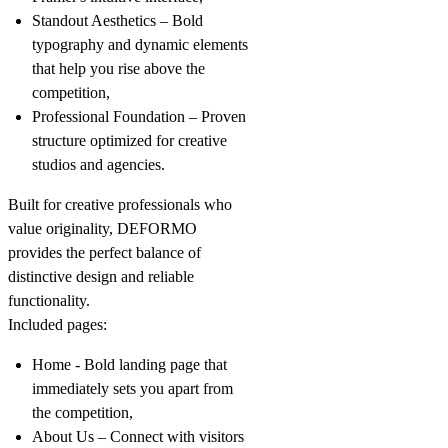
Standout Aesthetics
– Bold
typography and dynamic elements
that help you rise above the
competition,
Professional Foundation
– Proven
structure optimized for creative
studios and agencies.
Built for creative professionals who
value originality, DEFORMO
provides the perfect balance of
distinctive design and reliable
functionality.
Included pages:
Home
- Bold landing page that
immediately sets you apart from
the competition,
About Us
– Connect with visitors