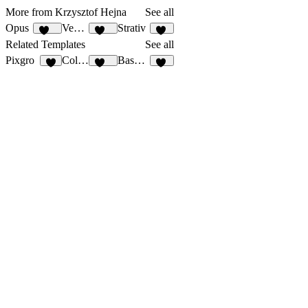
More from Krzysztof Hejna
See all
Opus
Vectura
Strativ
138
134
59
Related Templates
See all
Pixgro
Collins
Baseform
7
134
58