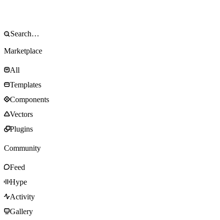
Marketplace
All
Templates
Components
Vectors
Plugins
Community
Feed
Hype
Activity
Gallery