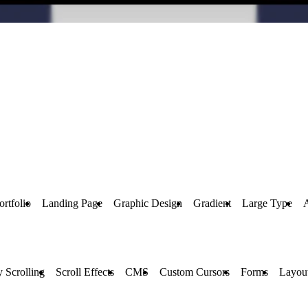
ortfolio
Landing Page
Graphic Design
Gradient
Large Type
y Scrolling
Scroll Effects
CMS
Custom Cursors
Forms
Layou