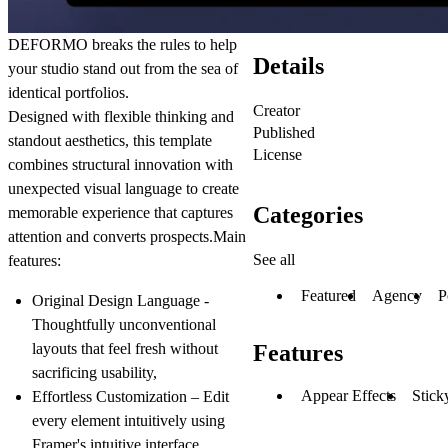
DEFORMO breaks the rules to help
Details
your studio stand out from the sea of
identical portfolios.
Creator
Designed with flexible thinking and
Published
standout aesthetics, this template
License
combines structural innovation with
unexpected visual language to create
Categories
memorable experience that captures
attention and converts prospects.Main
See all
features:
Featured
Agency
P
Original Design Language -
Thoughtfully unconventional
layouts that feel fresh without
Features
sacrificing usability,
Appear Effects
Stick
Effortless Customization
– Edit
every element intuitively using
Framer's intuitive interface,