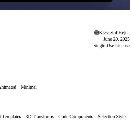
Krzysztof Hejna
June 20, 2025
Single-Use License
Animated
Minimal
t Templates
3D Transforms
Code Components
Selection Styles