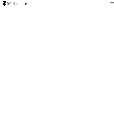
Marketplace