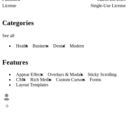
License
Single-Use License
Categories
See all
Health
Business
Dental
Modern
Features
Appear Effects
Overlays & Modals
Sticky Scrolling
CMS
Rich Media
Custom Cursors
Forms
Layout Templates