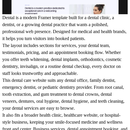
Dental is a modern Framer template built for a dental clinic, a
dentist, or a growing dental practice that wants a polished,
professional web presence. Designed for medical and health brands,
it helps you turn visitors into booked patients.
The layout includes sections for services, your dental team,
testimonials, pricing, and an appointment booking flow. Whether
you offer teeth whitening, dental implants, orthodontics, cosmetic
dentistry, invisalign, or a routine dental checkup, every doctor on
staff looks trustworthy and approachable.
This dental care website suits any dental office, family dentist,
emergency dentist, or pediatric dentistry provider. From root canal,
tooth extraction, and gum treatment to dental crowns, dental
veneers, dentures, oral hygiene, dental hygiene, and teeth cleaning,
your dental services are easy to browse.
It also fits a broader health clinic, healthcare website, or hospital-
style business, keeping your smile-focused medicine and wellness
front and center. Business services, dental appointment booking, and