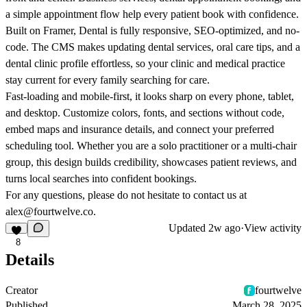
a simple appointment flow help every patient book with confidence.
Built on Framer, Dental is fully responsive, SEO-optimized, and no-
code. The CMS makes updating dental services, oral care tips, and a
dental clinic profile effortless, so your clinic and medical practice
stay current for every family searching for care.
Fast-loading and mobile-first, it looks sharp on every phone, tablet,
and desktop. Customize colors, fonts, and sections without code,
embed maps and insurance details, and connect your preferred
scheduling tool. Whether you are a solo practitioner or a multi-chair
group, this design builds credibility, showcases patient reviews, and
turns local searches into confident bookings.
For any questions, please do not hesitate to contact us at
alex@fourtwelve.co.
Updated
2w ago
·
View activity
8
Details
Creator
fourtwelve
Published
March 28, 2025