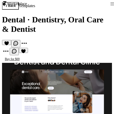
Marketplace
Templates
Back
Dental
·
Dentistry, Oral Care
& Dentist
Buy for $69