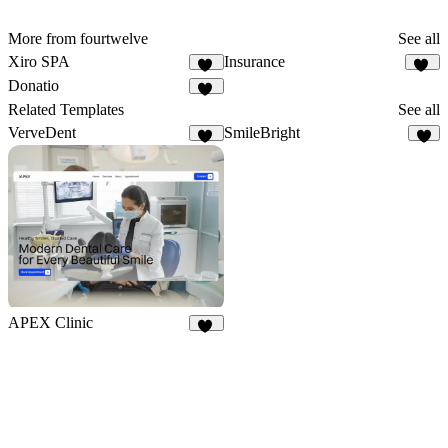
More from fourtwelve
See all
Xiro SPA
Insurance
12
10
Donatio
14
Related Templates
See all
VerveDent
SmileBright
14
1
APEX Clinic
15