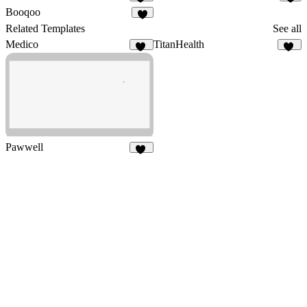
11
9
Booqoo
7
Related Templates
See all
Medico
TitanHealth
12
10
Pawwell
52