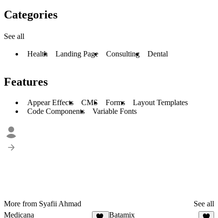
Categories
See all
Health
Landing Page
Consulting
Dental
Features
Appear Effects
CMS
Forms
Layout Templates
Code Components
Variable Fonts
More from Syafii Ahmad
See all
Medicana
Batamix