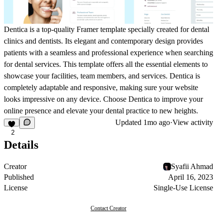
Dentica is a top-quality Framer template specially created for dental
clinics and dentists. Its elegant and contemporary design provides
patients with a seamless and professional experience when searching
for dental services. This template offers all the essential elements to
showcase your facilities, team members, and services. Dentica is
completely adaptable and responsive, making sure your website
looks impressive on any device. Choose Dentica to improve your
online presence and elevate your dental practice to new heights.
Updated
1mo ago
·
View activity
2
Details
Creator
Syafii Ahmad
Published
April 16, 2023
License
Single-Use License
Contact Creator