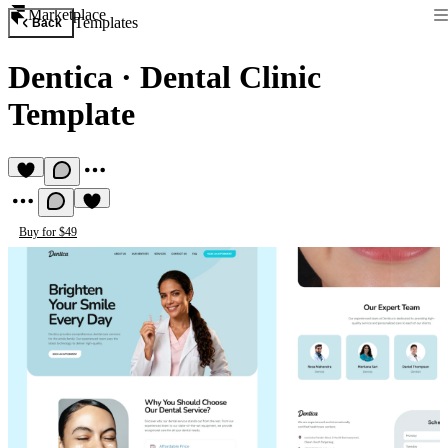
Marketplace
Templates
Back
Dentica
·
Dental Clinic
Template
Buy for $49