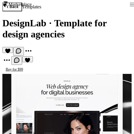
Marketplace
Templates
Back
DesignLab
·
Template for
design agencies
Buy for $99