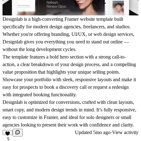
Designlab is a high-converting Framer website template built
specifically for modern design agencies, freelancers, and studios.
Whether you're offering branding, UI/UX, or web design services,
Designlab gives you everything you need to stand out online —
without the long development cycles.
The template features a bold hero section with a strong call-to-
action, a clear breakdown of your design process, and a compelling
value proposition that highlights your unique selling points.
Showcase your portfolio with sleek, responsive layouts and make it
easy for prospects to book a discovery call or request a redesign
with integrated booking functionality.
Designlab is optimized for conversions, crafted with clean layouts,
smart copy, and modern design trends in mind. It’s fully responsive,
easy to customize in Framer, and ideal for solo designers or small
agencies looking to present their work with confidence and clarity.
Updated
5mo ago
·
View activity
5