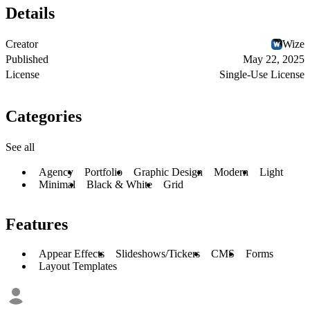
Details
Creator
Wize
Published
May 22, 2025
License
Single-Use License
Categories
See all
Agency
Portfolio
Graphic Design
Modern
Light
Minimal
Black & White
Grid
Features
Appear Effects
Slideshows/Tickers
CMS
Forms
Layout Templates