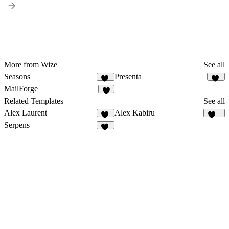
More from Wize
See all
Seasons
Presenta
72
25
MailForge
3
Related Templates
See all
Alex Laurent
Alex Kabiru
10
228
Serpens
13