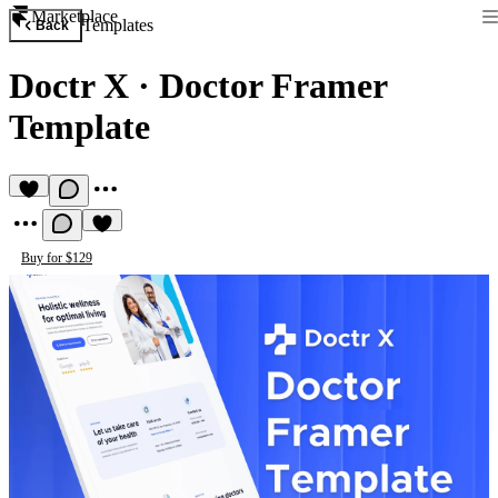
Marketplace
Templates
Back
Doctr X
·
Doctor Framer
Template
Buy for $129