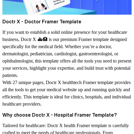
Doctr X - Doctor Framer Template
If you want to establish a solid online presence for your healthcare
business,
Doctr X
🚑🏥 is our premium Framer template designed
specifically for the medical field. Whether you’re a doctor,
dermatologist, pediatrician, cardiologist, gastroenterologist, or
ophthalmologist, this template offers all the tools you need to present
your services, highlight your expertise, and build trust with potential
patients.
With 27 unique pages, Doctr X healthtech Framer template provides
all the tools to get your medical website up and running quickly and
efficiently. This template is ideal for clinics, hospitals, and individual
healthcare providers.
Why choose Doctr X - Hospital Framer Template?
Tailored for healthcare:
Doctr X health Framer template is carefully
crafted to meet the needs of healthcare professionals. From