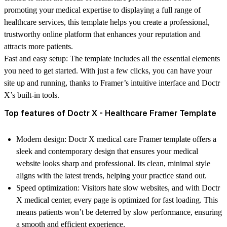
promoting your medical expertise to displaying a full range of
healthcare services, this template helps you create a professional,
trustworthy online platform that enhances your reputation and
attracts more patients.
Fast and easy setup:
The template includes all the essential elements
you need to get started. With just a few clicks, you can have your
site up and running, thanks to Framer’s intuitive interface and Doctr
X’s built-in tools.
Top features of Doctr X - Healthcare Framer Template
Modern design
: Doctr X medical care Framer template offers a
sleek and contemporary design that ensures your medical
website looks sharp and professional. Its clean, minimal style
aligns with the latest trends, helping your practice stand out.
Speed optimization
: Visitors hate slow websites, and with Doctr
X medical center, every page is optimized for fast loading. This
means patients won’t be deterred by slow performance, ensuring
a smooth and efficient experience.