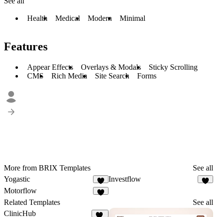
See all
Health
Medical
Modern
Minimal
Features
Appear Effects
Overlays & Modals
Sticky Scrolling
CMS
Rich Media
Site Search
Forms
More from BRIX Templates
See all
Yogastic
Investflow
2
3
Motorflow
2
Related Templates
See all
ClinicHub