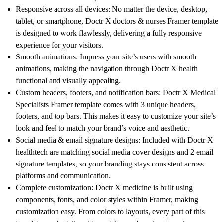
Responsive across all devices
: No matter the device, desktop,
tablet, or smartphone, Doctr X
doctors & nurses Framer template
is designed to work flawlessly, delivering a fully responsive
experience for your visitors.
Smooth animations
: Impress your site’s users with smooth
animations, making the navigation through
Doctr X health
functional and visually appealing.
Custom headers, footers, and notification bars
: Doctr X Medical
Specialists Framer template comes with 3 unique headers,
footers, and top bars. This makes it easy to customize your site’s
look and feel to match your brand’s voice and aesthetic.
Social media & email signature designs
: Included with
Doctr X
healthtech are matching social media cover designs and 2 email
signature templates, so your branding stays consistent across
platforms and communication.
Complete customization
:
Doctr X medicine
is built using
components, fonts, and color styles within Framer, making
customization easy. From colors to layouts, every part of this