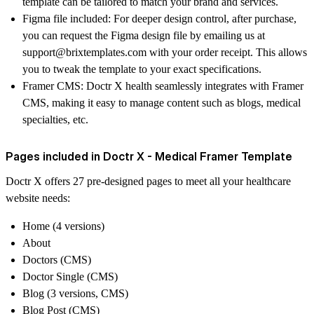
template can be tailored to match your brand and services.
Figma file included
: For deeper design control, after purchase,
you can request the Figma design file by emailing us at
support@brixtemplates.com with your order receipt. This allows
you to tweak the template to your exact specifications.
Framer CMS
: Doctr X health seamlessly integrates with Framer
CMS, making it easy to manage content such as blogs, medical
specialties, etc.
Pages included in Doctr X - Medical Framer Template
Doctr X offers 27 pre-designed pages to meet all your healthcare
website needs:
Home (4 versions)
About
Doctors (CMS)
Doctor Single (CMS)
Blog (3 versions, CMS)
Blog Post (CMS)