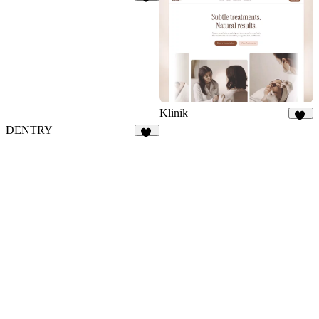
42
Klinik
28
DENTRY
29