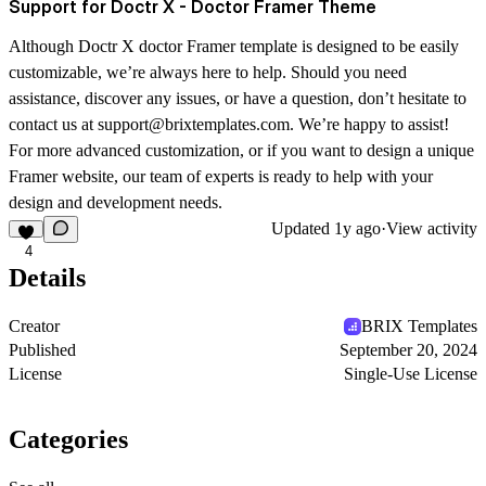
Support for Doctr X - Doctor Framer Theme
Although Doctr X doctor Framer template is designed to be easily
customizable, we’re always here to help. Should you need
assistance, discover any issues, or have a question, don’t hesitate to
contact us at support@brixtemplates.com. We’re happy to assist!
For more advanced customization, or if you want to design a unique
Framer website, our team of experts is ready to help with your
design and development needs.
Updated
1y ago
·
View activity
4
Details
Creator
BRIX Templates
Published
September 20, 2024
License
Single-Use License
Categories