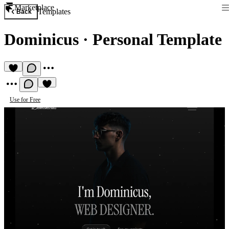
Marketplace
Templates
Back
Dominicus
·
Personal Template
Use for Free