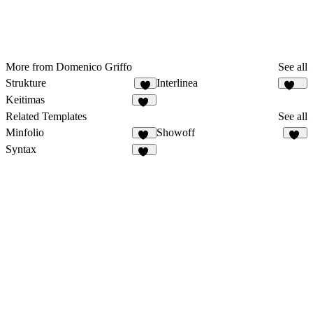
More from Domenico Griffo
See all
Strukture
Interlinea
8
110
Keitimas
45
Related Templates
See all
Minfolio
Showoff
44
26
Syntax
54