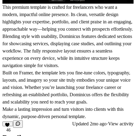
This premium template is crafted for freelancers who want a
modern, impactful online presence. Its clean, versatile design
highlights your expertise, portfolio, and client praise in an engaging,
approachable way—helping you connect with prospects effortlessly.
Blending style with usability, Dominicus features dedicated sections
for showcasing services, displaying case studies, and outlining your
workflow. The fully responsive layout ensures a seamless
experience on every device, while its intuitive structure keeps
navigation simple for visitors.
Built on Framer, the template lets you fine-tune colors, typography,
layouts, and imagery so your site truly embodies your unique voice
and vision. Whether you’re launching your freelance career or
refreshing an established portfolio, Dominicus offers the flexibility
and scalability you need to reach your goals.
Make a lasting impression and turn visitors into clients with this
dynamic, purpose-driven personal template.
Updated
2mo ago
·
View activity
46