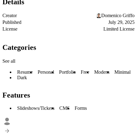
Details
Creator
Domenico Griffo
Published
July 29, 2025
License
Limited License
Categories
See all
Resume
Personal
Portfolio
Free
Modern
Minimal
Dark
Features
Slideshows/Tickers
CMS
Forms