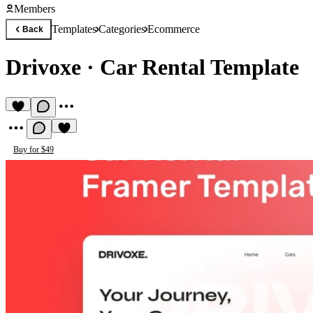
Members
Templates
Categories
Ecommerce
Back
Drivoxe
·
Car Rental Template
Buy for $49