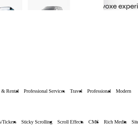
 & Rental
Professional Services
Travel
Professional
Modern
/Tickers
Sticky Scrolling
Scroll Effects
CMS
Rich Media
Sit