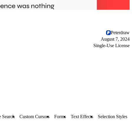
Peterdraw
August 7, 2024
Single-Use License
e Search
Custom Cursors
Forms
Text Effects
Selection Styles