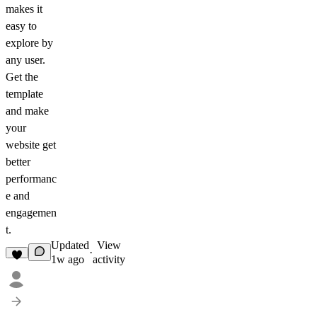
makes it
easy to
explore by
any user.
Get the
template
and make
your
website get
better
performanc
e and
engagemen
t.
Updated
View
·
1w ago
activity