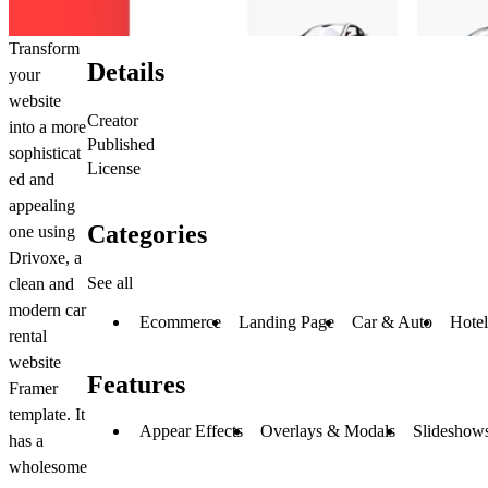
Transform
Details
your
website
Creator
into a more
Published
sophisticat
License
ed and
appealing
Categories
one using
Drivoxe, a
See all
clean and
modern car
Ecommerce
Landing Page
Car & Auto
Hotel
rental
website
Features
Framer
template. It
Appear Effects
Overlays & Modals
Slideshows
has a
wholesome