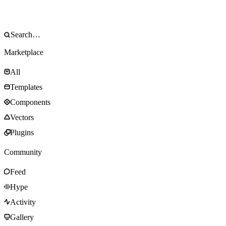
Marketplace
All
Templates
Components
Vectors
Plugins
Community
Feed
Hype
Activity
Gallery