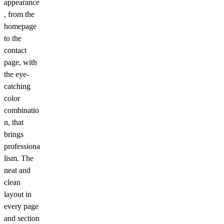
appearance
, from the
homepage
to the
contact
page, with
the eye-
catching
color
combinatio
n, that
brings
professiona
lism. The
neat and
clean
layout in
every page
and section