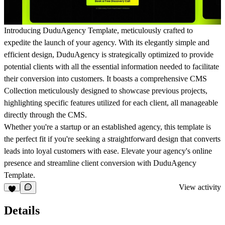
Introducing DuduAgency Template, meticulously crafted to
expedite the launch of your agency. With its elegantly simple and
efficient design, DuduAgency is strategically optimized to provide
potential clients with all the essential information needed to facilitate
their conversion into customers. It boasts a comprehensive CMS
Collection meticulously designed to showcase previous projects,
highlighting specific features utilized for each client, all manageable
directly through the CMS.
Whether you're a startup or an established agency, this template is
the perfect fit if you're seeking a straightforward design that converts
leads into loyal customers with ease. Elevate your agency's online
presence and streamline client conversion with DuduAgency
Template.
View activity
Details