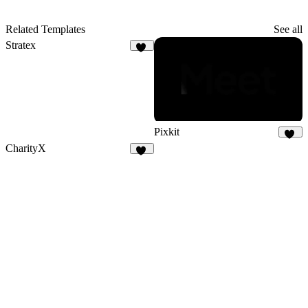
Related Templates
See all
Stratex
97
Pixkit
35
CharityX
19