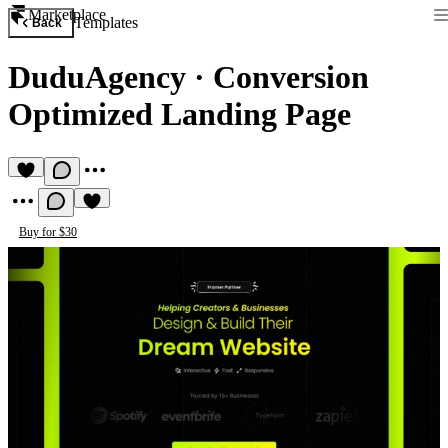
Marketplace
Templates
Back
DuduAgency
·
Conversion
Optimized Landing Page
Buy for $30