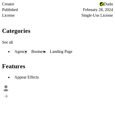
Creator
Dudu
Published
February 28, 2024
License
Single-Use License
Categories
See all
Agency
Business
Landing Page
Features
Appear Effects