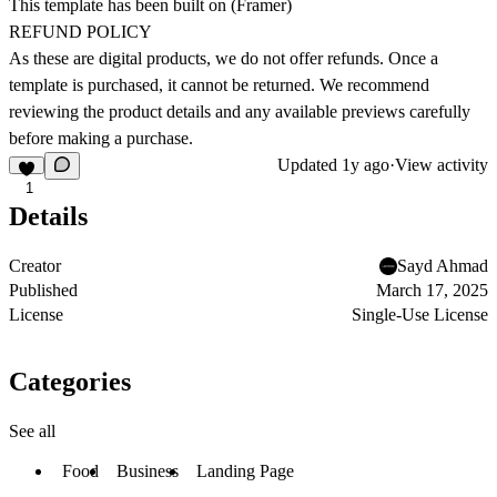
This template has been built on (
Framer
)
REFUND POLICY
As these are digital products, we do not offer refunds. Once a
template is purchased, it cannot be returned. We recommend
reviewing the product details and any available previews carefully
before making a purchase.
Updated
1y ago
·
View activity
1
Details
Creator
Sayd Ahmad
Published
March 17, 2025
License
Single-Use License
Categories
See all
Food
Business
Landing Page