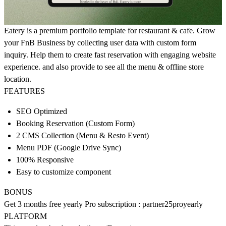
Eatery is a premium portfolio template for restaurant & cafe. Grow
your FnB Business by collecting user data with custom form
inquiry. Help them to create fast reservation with engaging website
experience. and also provide to see all the menu & offline store
location.
FEATURES
SEO Optimized
Booking Reservation (Custom Form)
2 CMS Collection (Menu & Resto Event)
Menu PDF (Google Drive Sync)
100% Responsive
Easy to customize component
BONUS
Get 3 months free yearly Pro subscription : partner25proyearly
PLATFORM