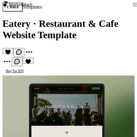
Marketplace
Templates
Back
Eatery
·
Restaurant & Cafe
Website Template
Buy for $19