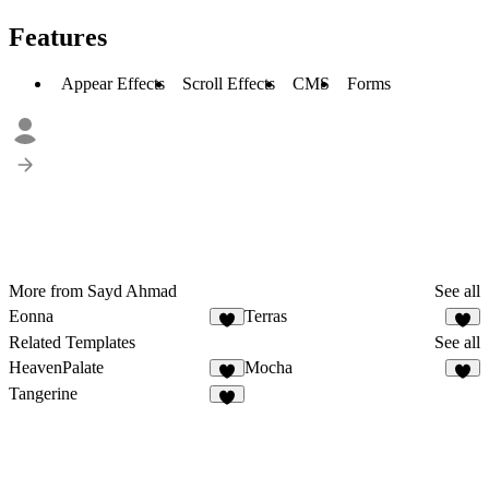
Features
Appear Effects
Scroll Effects
CMS
Forms
More from Sayd Ahmad
See all
Eonna
Terras
4
Related Templates
See all
HeavenPalate
Mocha
6
2
Tangerine
3