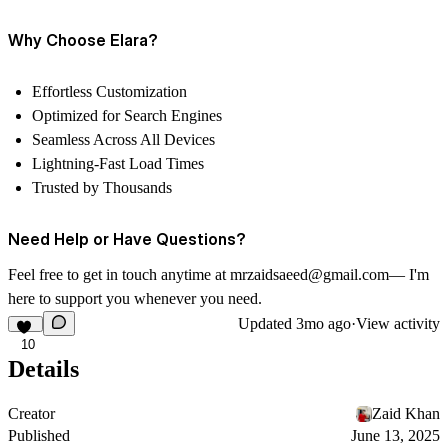
Why Choose Elara?
Effortless Customization
Optimized for Search Engines
Seamless Across All Devices
Lightning-Fast Load Times
Trusted by Thousands
Need Help or Have Questions?
Feel free to get in touch anytime at mrzaidsaeed@gmail.com— I'm
here to support you whenever you need.
Updated
3mo ago
·
View activity
10
Details
Creator
Zaid Khan
Published
June 13, 2025