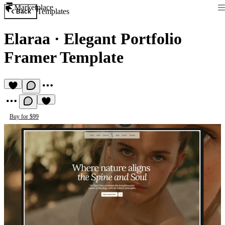
Marketplace
Templates
Back
Elaraa
·
Elegant Portfolio
Framer Template
Buy for $99