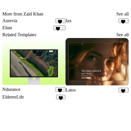
More from Zaid Khan
See all
Aurevia
Jax
28
35
Elian
340
Related Templates
See all
Ndurance
Latos
11
26
EldereeLife
8