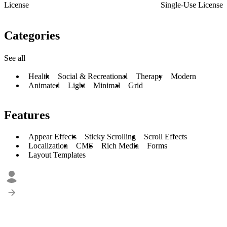
License
Single-Use License
Categories
See all
Health
Social & Recreational
Therapy
Modern
Animated
Light
Minimal
Grid
Features
Appear Effects
Sticky Scrolling
Scroll Effects
Localization
CMS
Rich Media
Forms
Layout Templates