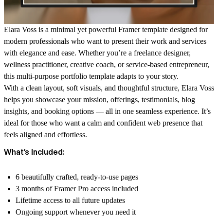
Elara Voss
is a minimal yet powerful Framer template designed for
modern professionals who want to present their work and services
with elegance and ease. Whether you’re a freelance designer,
wellness practitioner, creative coach, or service-based entrepreneur,
this multi-purpose portfolio template adapts to your story.
With a clean layout, soft visuals, and thoughtful structure, Elara Voss
helps you showcase your mission, offerings, testimonials, blog
insights, and booking options — all in one seamless experience. It’s
ideal for those who want a calm and confident web presence that
feels aligned and effortless.
What’s Included:
6 beautifully crafted, ready-to-use pages
3 months of Framer Pro access included
Lifetime access to all future updates
Ongoing support whenever you need it