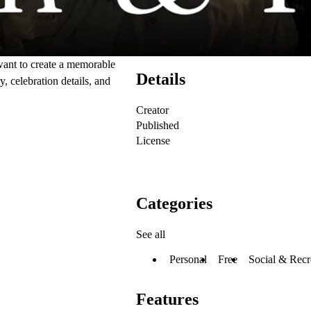
want to create a memorable
Details
y, celebration details, and
Creator
Published
License
Categories
See all
Personal
Free
Social & Recr
Features