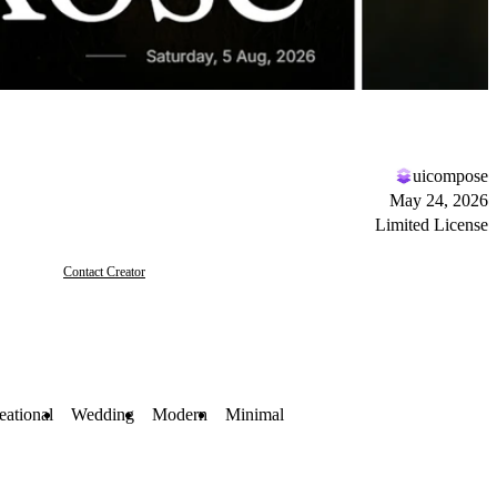
uicompose
May 24, 2026
Limited License
Contact Creator
eational
Wedding
Modern
Minimal