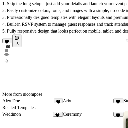
1.
Skip the long setup—just add your details and launch your event pa
2.
Easily customize colors, fonts, and images with a simple, no-code i
3.
Professionally designed templates with elegant layouts and premium
4.
Built-in RSVP system to manage guest responses and track attendan
5.
Fully responsive design that looks perfect on mobile, tablet, and de
3
66
More from uicompose
Alex Doe
Arix
St
7
30
Related Templates
Weddmon
Ceremony
36
28