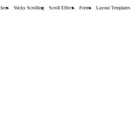
ckers
Sticky Scrolling
Scroll Effects
Forms
Layout Templates