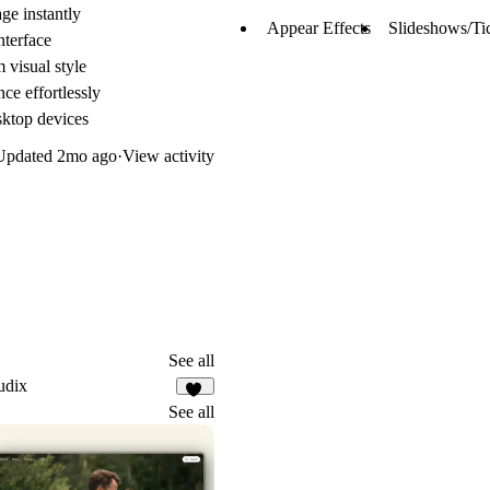
ge instantly
Appear Effects
Slideshows/Ti
nterface
 visual style
ce effortlessly
sktop devices
Updated
2mo ago
·
View activity
See all
udix
20
See all