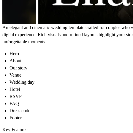
An elegant and cinematic wedding template crafted for couples who 
digital experience. Rich visuals and refined layouts highlight your stor
unforgettable moments.
Hero
About
Our story
Venue
Wedding day
Hotel
RSVP
FAQ
Dress code
Footer
Key Features: