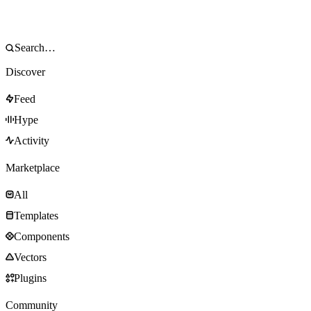
Discover
Feed
Hype
Activity
Marketplace
All
Templates
Components
Vectors
Plugins
Community