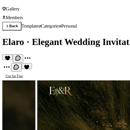
Gallery
Members
Templates
Categories
Personal
Back
Elaro
·
Elegant Wedding Invitat
Use for Free