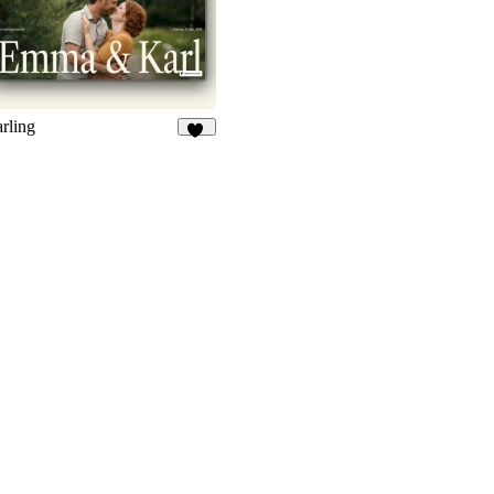
rling
55