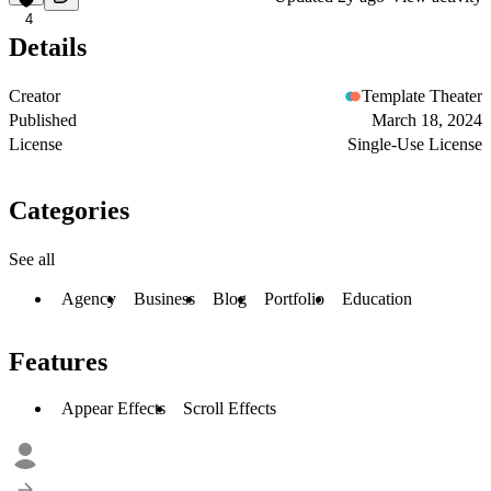
4
Details
Creator
Template Theater
Published
March 18, 2024
License
Single-Use License
Categories
See all
Agency
Business
Blog
Portfolio
Education
Features
Appear Effects
Scroll Effects