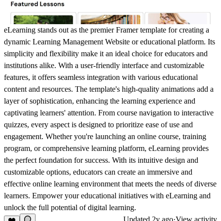
eLearning stands out as the premier Framer template for creating a
dynamic Learning Management Website or educational platform. Its
simplicity and flexibility make it an ideal choice for educators and
institutions alike. With a user-friendly interface and customizable
features, it offers seamless integration with various educational
content and resources. The template's high-quality animations add a
layer of sophistication, enhancing the learning experience and
captivating learners' attention. From course navigation to interactive
quizzes, every aspect is designed to prioritize ease of use and
engagement. Whether you're launching an online course, training
program, or comprehensive learning platform, eLearning provides
the perfect foundation for success. With its intuitive design and
customizable options, educators can create an immersive and
effective online learning environment that meets the needs of diverse
learners. Empower your educational initiatives with eLearning and
unlock the full potential of digital learning.
Updated
2y ago
·
View activity