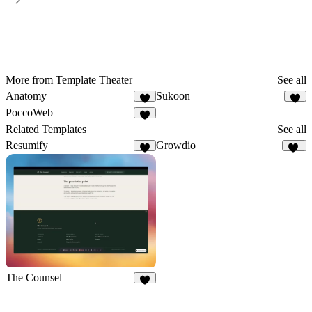
More from Template Theater
See all
Anatomy
Sukoon
1
1
PoccoWeb
1
Related Templates
See all
Resumify
Growdio
2
13
The Counsel
7