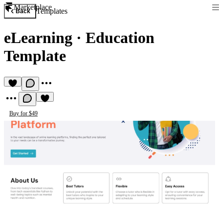
Marketplace
Templates
Back
eLearning
·
Education
Template
Buy for $49