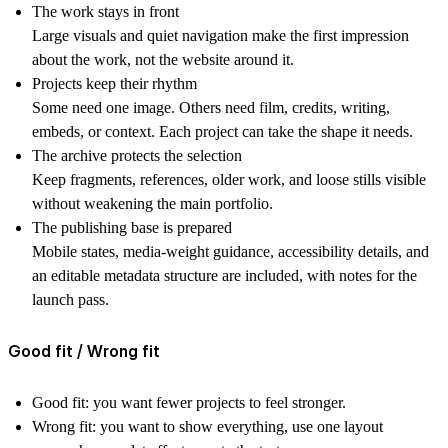
The work stays in front
Large visuals and quiet navigation make the first impression
about the work, not the website around it.
Projects keep their rhythm
Some need one image. Others need film, credits, writing,
embeds, or context. Each project can take the shape it needs.
The archive protects the selection
Keep fragments, references, older work, and loose stills visible
without weakening the main portfolio.
The publishing base is prepared
Mobile states, media-weight guidance, accessibility details, and
an editable metadata structure are included, with notes for the
launch pass.
Good fit / Wrong fit
Good fit:
you want fewer projects to feel stronger.
Wrong fit:
you want to show everything, use one layout