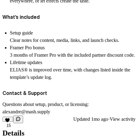
everywhere, or let effects create the taste.
What’s included
Setup guide
Clear notes for content, media, links, and launch checks.
Framer Pro bonus
3 months of Framer Pro with the included partner discount code.
Lifetime updates
ELIAS
®
is improved over time, with changes listed inside the
template’s update log.
Contact & Support
Questions about setup, product, or licensing:
alexandre@mash.supply
Updated
1mo ago
·
View activity
15
Details