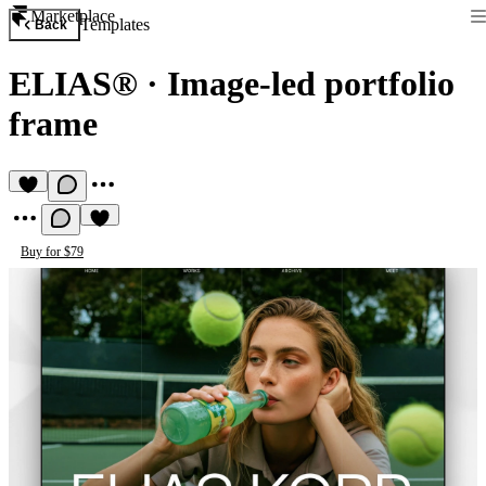
Marketplace
Templates
Back
ELIAS®
·
Image-led portfolio
frame
Buy for $79