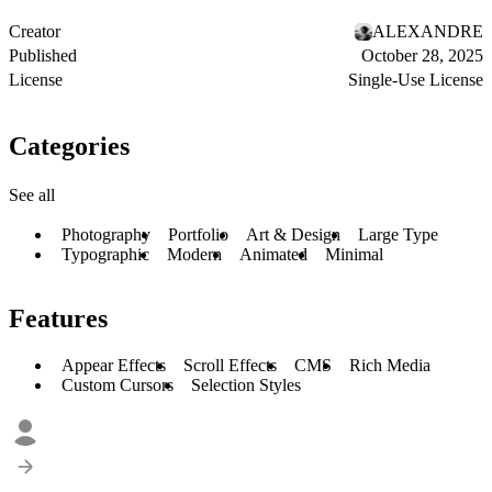
Creator
ALEXANDRE
Published
October 28, 2025
License
Single-Use License
Categories
See all
Photography
Portfolio
Art & Design
Large Type
Typographic
Modern
Animated
Minimal
Features
Appear Effects
Scroll Effects
CMS
Rich Media
Custom Cursors
Selection Styles