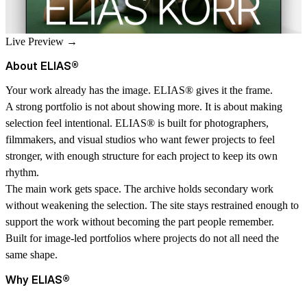
Live Preview →
About ELIAS
®
Your work already has the image. ELIAS
®
gives it the frame.
A strong portfolio is not about showing more. It is about making
selection feel intentional. ELIAS
®
is built for photographers,
filmmakers, and visual studios who want fewer projects to feel
stronger, with enough structure for each project to keep its own
rhythm.
The main work gets space. The archive holds secondary work
without weakening the selection. The site stays restrained enough to
support the work without becoming the part people remember.
Built for image-led portfolios where projects do not all need the
same shape.
Why ELIAS
®