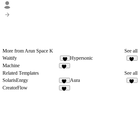
More from Arun Space K
See all
Waitify
Hypersonic
8
74
Machine
22
Related Templates
See all
SolarisEnrgy
Aura
44
40
CreatorFlow
52