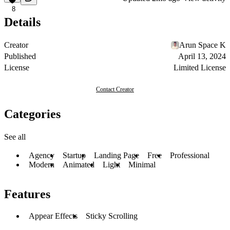
8
Details
Creator
Arun Space K
Published
April 13, 2024
License
Limited License
Contact Creator
Categories
See all
Agency
Startup
Landing Page
Free
Professional
Modern
Animated
Light
Minimal
Features
Appear Effects
Sticky Scrolling