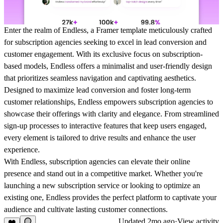
Enter the realm of Endless, a Framer template meticulously crafted
for subscription agencies seeking to excel in lead conversion and
customer engagement. With its exclusive focus on subscription-
based models, Endless offers a minimalist and user-friendly design
that prioritizes seamless navigation and captivating aesthetics.
Designed to maximize lead conversion and foster long-term
customer relationships, Endless empowers subscription agencies to
showcase their offerings with clarity and elegance. From streamlined
sign-up processes to interactive features that keep users engaged,
every element is tailored to drive results and enhance the user
experience.
With Endless, subscription agencies can elevate their online
presence and stand out in a competitive market. Whether you're
launching a new subscription service or looking to optimize an
existing one, Endless provides the perfect platform to captivate your
audience and cultivate lasting customer connections.
Updated
2mo ago
·
View activity