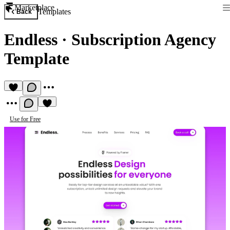
Marketplace
Templates
Back
Endless
·
Subscription Agency
Template
Use for Free