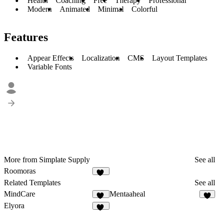
Health
Coaching
Free
Therapy
Professional
Modern
Animated
Minimal
Colorful
Features
Appear Effects
Localization
CMS
Layout Templates
Variable Fonts
More from Simplate Supply
See all
Roomoras
16
Related Templates
See all
MindCare
Mentaaheal
26
8
Elyora
15