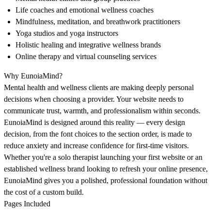
Life coaches and emotional wellness coaches
Mindfulness, meditation, and breathwork practitioners
Yoga studios and yoga instructors
Holistic healing and integrative wellness brands
Online therapy and virtual counseling services
Why EunoiaMind?
Mental health and wellness clients are making deeply personal
decisions when choosing a provider. Your website needs to
communicate trust, warmth, and professionalism within seconds.
EunoiaMind is designed around this reality — every design
decision, from the font choices to the section order, is made to
reduce anxiety and increase confidence for first-time visitors.
Whether you're a solo therapist launching your first website or an
established wellness brand looking to refresh your online presence,
EunoiaMind gives you a polished, professional foundation without
the cost of a custom build.
Pages Included