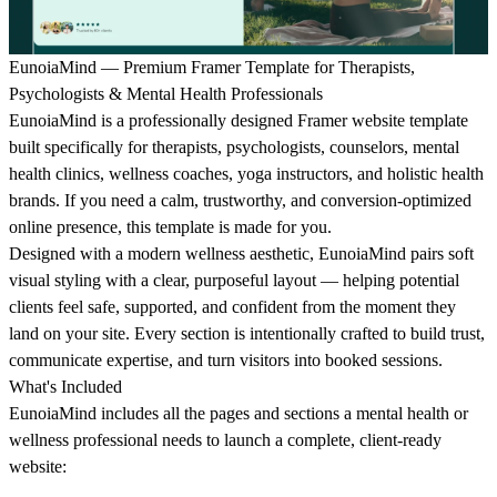
EunoiaMind — Premium Framer Template for Therapists,
Psychologists & Mental Health Professionals
EunoiaMind is a professionally designed Framer website template
built specifically for therapists, psychologists, counselors, mental
health clinics, wellness coaches, yoga instructors, and holistic health
brands. If you need a calm, trustworthy, and conversion-optimized
online presence, this template is made for you.
Designed with a modern wellness aesthetic, EunoiaMind pairs soft
visual styling with a clear, purposeful layout — helping potential
clients feel safe, supported, and confident from the moment they
land on your site. Every section is intentionally crafted to build trust,
communicate expertise, and turn visitors into booked sessions.
What's Included
EunoiaMind includes all the pages and sections a mental health or
wellness professional needs to launch a complete, client-ready
website: