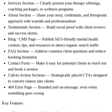
Services Section
— Clearly present your therapy offerings,
coaching packages, or wellness programs
About Section
— Share your story, credentials, and therapeutic
approach with warmth and professionalism
Testimonials Section
— Build social proof with client reviews
and success stories
Blog / CMS Page
— Publish SEO-friendly mental health
content, tips, and resources to attract organic search traffic
FAQ Section
— Address common client questions and reduce
booking hesitation
Contact Form
— Make it easy for potential clients to reach out
and book a session
Call-to-Action Sections
— Strategically placed CTAs designed
to convert visitors into clients
404 Error Page
— Branded and on-message, even when
something goes wrong
Key Features