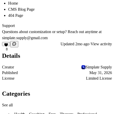
Home
CMS Blog Page
404 Page
Support
Questions about customization or setup? Reach out anytime at
simplate.supply@gmail.com
Updated
2mo ago
·
View activity
8
Details
Creator
Simplate Supply
Published
May 31, 2026
License
Limited License
Categories
See all