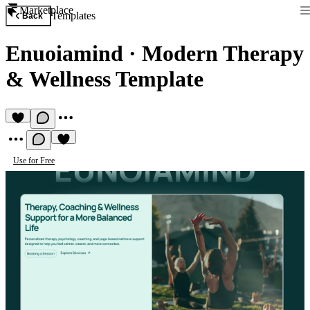
Marketplace
Templates
Back
Enuoiamind
·
Modern Therapy
& Wellness Template
Use for Free