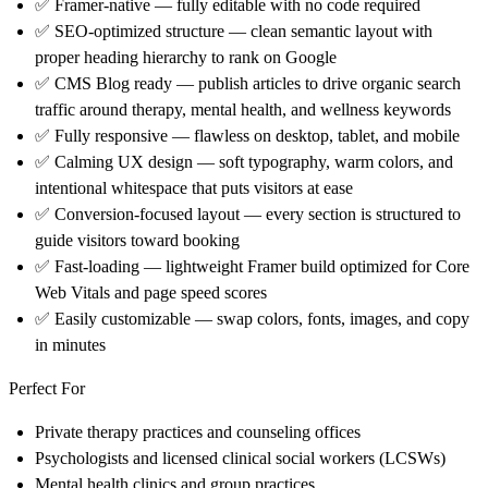
✅
Framer-native
— fully editable with no code required
✅
SEO-optimized structure
— clean semantic layout with
proper heading hierarchy to rank on Google
✅
CMS Blog ready
— publish articles to drive organic search
traffic around therapy, mental health, and wellness keywords
✅
Fully responsive
— flawless on desktop, tablet, and mobile
✅
Calming UX design
— soft typography, warm colors, and
intentional whitespace that puts visitors at ease
✅
Conversion-focused layout
— every section is structured to
guide visitors toward booking
✅
Fast-loading
— lightweight Framer build optimized for Core
Web Vitals and page speed scores
✅
Easily customizable
— swap colors, fonts, images, and copy
in minutes
Perfect For
Private therapy practices and counseling offices
Psychologists and licensed clinical social workers (LCSWs)
Mental health clinics and group practices