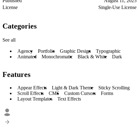
Published
August 11, 2025
License
Single-Use License
Categories
See all
Agency
Portfolio
Graphic Design
Typographic
Animated
Monochromatic
Black & White
Dark
Features
Appear Effects
Light & Dark Theme
Sticky Scrolling
Scroll Effects
CMS
Custom Cursors
Forms
Layout Templates
Text Effects