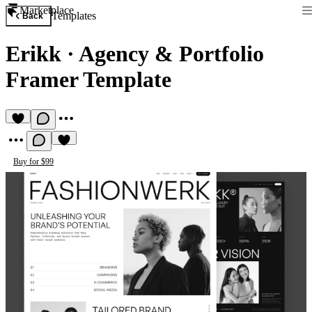
Marketplace
Templates
Back
Erikk
·
Agency & Portfolio
Framer Template
Buy for $99