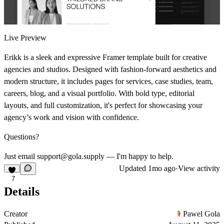
Live Preview
Erikk is a sleek and expressive Framer template built for creative
agencies and studios. Designed with fashion-forward aesthetics and
modern structure, it includes pages for services, case studies, team,
careers, blog, and a visual portfolio. With bold type, editorial
layouts, and full customization, it's perfect for showcasing your
agency’s work and vision with confidence.
Questions?
Just email support@gola.supply — I'm happy to help.
Updated
1mo ago
·
View activity
7
Details
Creator
Pawel Gola