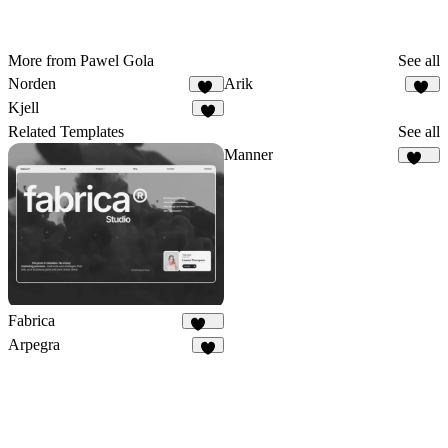
More from Pawel Gola
See all
Norden
Arik
18
19
Kjell
8
Related Templates
See all
Manner
117
Fabrica
646
Arpegra
9