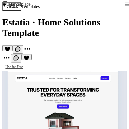
Marketplace
Templates
Back
Estatia
·
Home Solutions
Template
Use for Free