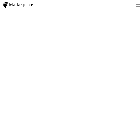
Marketplace