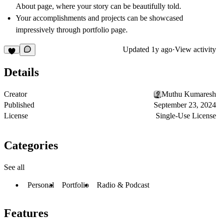
About page, where your story can be beautifully told.
Your accomplishments and projects can be showcased
impressively through portfolio page.
Updated
1y ago
·
View activity
Details
Creator
Muthu Kumaresh
Published
September 23, 2024
License
Single-Use License
Categories
See all
Personal
Portfolio
Radio & Podcast
Features