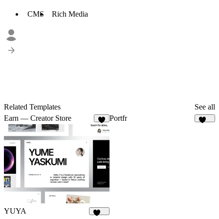
CMS
Rich Media
Related Templates
See all
Earn — Creator Store
Portfr
4
126
YUYA