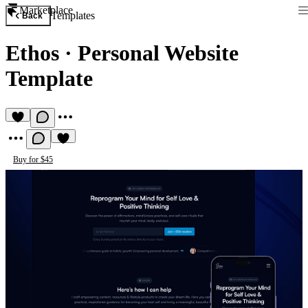
Marketplace
Templates
Back
Ethos
·
Personal Website
Template
Buy for $45