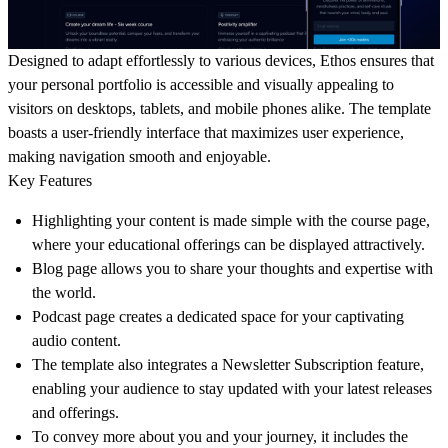
Designed to adapt effortlessly to various devices, Ethos ensures that
your personal portfolio is accessible and visually appealing to
visitors on desktops, tablets, and mobile phones alike. The template
boasts a user-friendly interface that maximizes user experience,
making navigation smooth and enjoyable.
Key Features
Highlighting your content is made simple with the course page,
where your educational offerings can be displayed attractively.
Blog page allows you to share your thoughts and expertise with
the world.
Podcast page creates a dedicated space for your captivating
audio content.
The template also integrates a Newsletter Subscription feature,
enabling your audience to stay updated with your latest releases
and offerings.
To convey more about you and your journey, it includes the