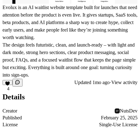
Evolux is an AI waitlist website template built for launches that need
attention before the product is even live. It gives startups, SaaS tools,
beta products, and AI platforms a sharp way to create hype, collect
early users, and make people feel like they’re joining something
worth watching.
The design feels futuristic, clean, and launch-ready – with light and
dark mode, strong hero sections, clear product messaging, social
proof, FAQs, and a focused waitlist flow that keeps the page simple
but exciting. Everything is built around one goal: turning curiosity
into sign-ups.
Updated
1mo ago
·
View activity
4
Details
Creator
NutsDev
Published
February 25, 2025
License
Single-Use License