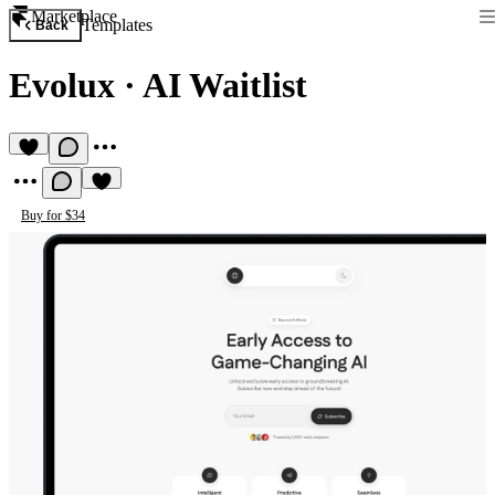
Marketplace
Templates
Back
Evolux
·
AI Waitlist
Buy for $34