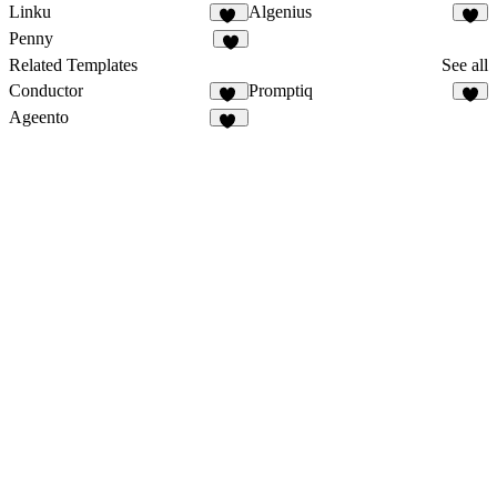
Linku
Algenius
13
1
Penny
1
Related Templates
See all
Conductor
Promptiq
13
4
Ageento
47