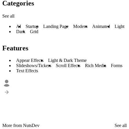
Categories
See all
AI
Startup
Landing Page
Modern
Animated
Light
Dark
Grid
Features
Appear Effects
Light & Dark Theme
Slideshows/Tickers
Scroll Effects
Rich Media
Forms
Text Effects
More from NutsDev
See all