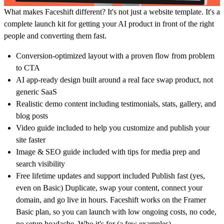
What makes Faceshift different? It's not just a website template. It's a
complete launch kit for getting your AI product in front of the right
people and converting them fast.
Conversion-optimized layout with a proven flow from problem
to CTA
AI app-ready design built around a real face swap product, not
generic SaaS
Realistic demo content including testimonials, stats, gallery, and
blog posts
Video guide included to help you customize and publish your
site faster
Image & SEO guide included with tips for media prep and
search visibility
Free lifetime updates and support included Publish fast (yes,
even on Basic) Duplicate, swap your content, connect your
domain, and go live in hours. Faceshift works on the Framer
Basic plan, so you can launch with low ongoing costs, no code,
no setup headache. Who it's for (a few examples)