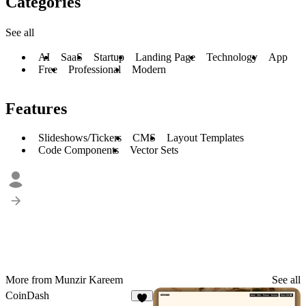
Categories
See all
AI
SaaS
Startup
Landing Page
Technology
App
Free
Professional
Modern
Features
Slideshows/Tickers
CMS
Layout Templates
Code Components
Vector Sets
More from Munzir Kareem
See all
CoinDash