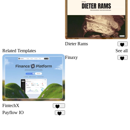
4
Dieter Rams
52
Related Templates
See all
Finaxy
10
FintechX
551
Payflow IO
28