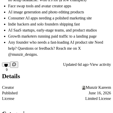
Face swap tools and avatar creator apps
AI image generation and photo editing products
Consumer AI apps needing a polished marketing site
Indie hackers and solo founders shipping fast
AI SaaS startups, early-stage teams, and product studios
Growth marketers running paid traffic to a landing page
Any founder who needs a fast-loading AI product site Need
help? Questions or feedback? Reach me on X
@munzir_designs.
Updated
6d ago
·
View activity
9
Details
Creator
Munzir Kareem
Published
June 16, 2026
License
Limited License