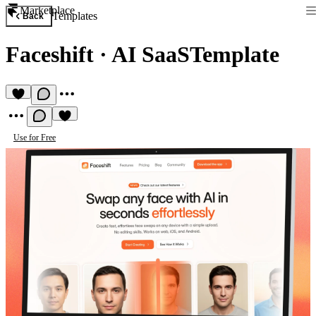
Marketplace
Templates
Back
Faceshift
·
AI SaaSTemplate
Use for Free