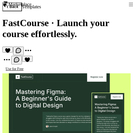
Marketplace
Templates
Back
FastCourse
·
Launch your
course effortlessly.
Use for Free