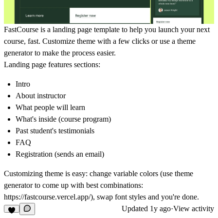
FastCourse is a landing page template to help you launch your next
course, fast. Customize theme with a few clicks or use a theme
generator to make the process easier.
Landing page features sections:
Intro
About instructor
What people will learn
What's inside (course program)
Past student's testimonials
FAQ
Registration (sends an email)
Customizing theme is easy: change variable colors (use theme
generator to come up with best combinations:
https://fastcourse.vercel.app/), swap font styles and you're done.
Updated
1y ago
·
View activity