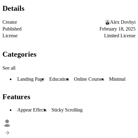
Details
Creator
Alex Dovhyi
Published
February 18, 2025
License
Limited License
Categories
See all
Landing Page
Education
Online Courses
Minimal
Features
Appear Effects
Sticky Scrolling