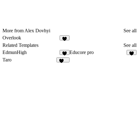
More from Alex Dovhyi
See all
Overlook
1
Related Templates
See all
EdmunHigh
Educore pro
7
9
Taro
147