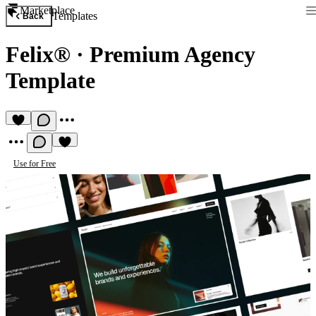
Marketplace
Templates
Back
Felix®
·
Premium Agency
Template
Use for Free