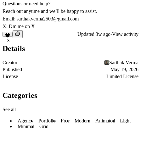
Questions or need help?
Reach out anytime and we’ll be happy to assist.
Email:
sarthakverma2503@gmail.com
X:
Dm me on X
Updated
3w ago
·
View activity
3
Details
Creator
Sarthak Verma
Published
May 19, 2026
License
Limited License
Categories
See all
Agency
Portfolio
Free
Modern
Animated
Light
Minimal
Grid