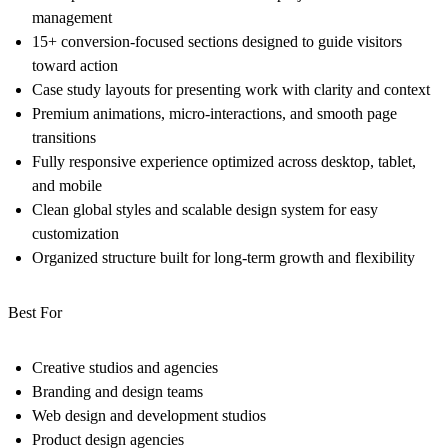
management
15+ conversion-focused sections designed to guide visitors
toward action
Case study layouts for presenting work with clarity and context
Premium animations, micro-interactions, and smooth page
transitions
Fully responsive experience optimized across desktop, tablet,
and mobile
Clean global styles and scalable design system for easy
customization
Organized structure built for long-term growth and flexibility
Best For
Creative studios and agencies
Branding and design teams
Web design and development studios
Product design agencies