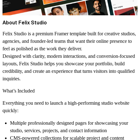
About Felix Studio
Felix Studio is a premium Framer template built for creative studios,
agencies, and founder-led teams that want their online presence to
feel as polished as the work they deliver.
Designed with clarity, modern interactions, and conversion-focused
layouts, Felix Studio helps you showcase your portfolio, build
credibility, and create an experience that turns visitors into qualified
inquiries.
What’s Included
Everything you need to launch a high-performing studio website
quickly:
Multiple professionally designed pages for showcasing your
studio, services, projects, and contact information
CMS-powered collections for scalable project and content