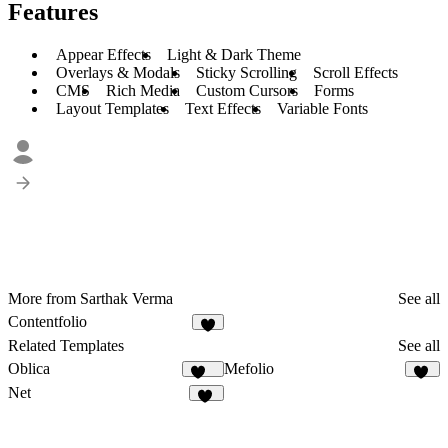
Features
Appear Effects
Light & Dark Theme
Overlays & Modals
Sticky Scrolling
Scroll Effects
CMS
Rich Media
Custom Cursors
Forms
Layout Templates
Text Effects
Variable Fonts
More from Sarthak Verma
See all
Contentfolio
6
Related Templates
See all
Oblica
Mefolio
486
20
Net
57