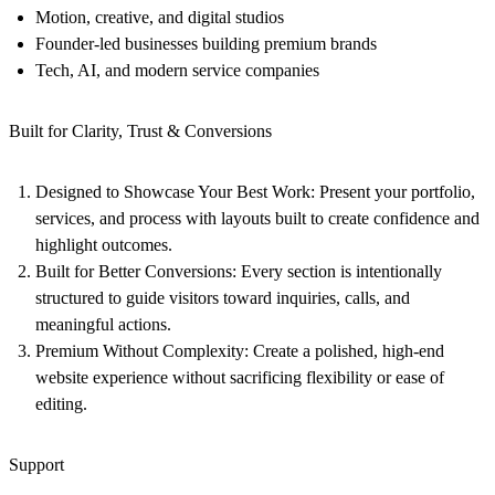
Motion, creative, and digital studios
Founder-led businesses building premium brands
Tech, AI, and modern service companies
Built for Clarity, Trust & Conversions
Designed to Showcase Your Best Work:
Present your portfolio,
services, and process with layouts built to create confidence and
highlight outcomes.
Built for Better Conversions:
Every section is intentionally
structured to guide visitors toward inquiries, calls, and
meaningful actions.
Premium Without Complexity:
Create a polished, high-end
website experience without sacrificing flexibility or ease of
editing.
Support