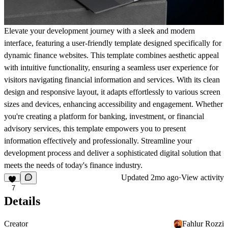
Elevate your development journey with a sleek and modern
interface, featuring a user-friendly template designed specifically for
dynamic finance websites. This template combines aesthetic appeal
with intuitive functionality, ensuring a seamless user experience for
visitors navigating financial information and services. With its clean
design and responsive layout, it adapts effortlessly to various screen
sizes and devices, enhancing accessibility and engagement. Whether
you're creating a platform for banking, investment, or financial
advisory services, this template empowers you to present
information effectively and professionally. Streamline your
development process and deliver a sophisticated digital solution that
meets the needs of today's finance industry.
Updated
2mo ago
·
View activity
7
Details
Creator
Fahlur Rozzi