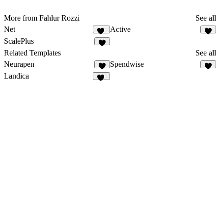
More from Fahlur Rozzi
See all
Net
Active
52
4
ScalePlus
2
Related Templates
See all
Neurapen
Spendwise
6
Landica
13