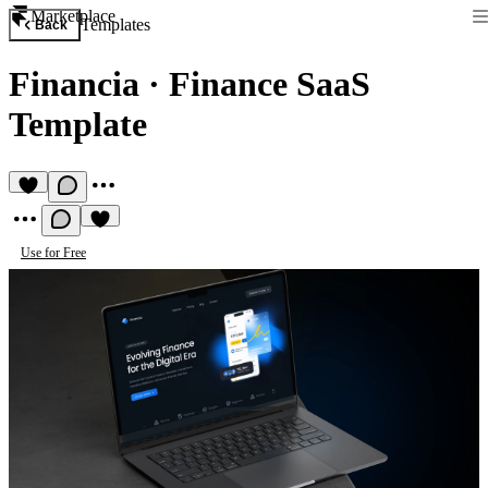
Marketplace
Templates
Back
Financia
·
Finance SaaS
Template
Use for Free