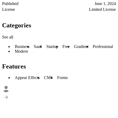
Published
June 1, 2024
License
Limited License
Categories
See all
Business
SaaS
Startup
Free
Gradient
Professional
Modern
Features
Appear Effects
CMS
Forms