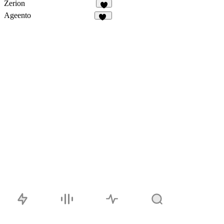
Zerion
9
Ageento
46