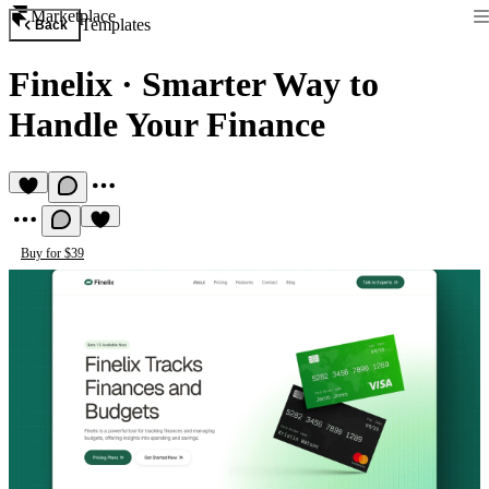
Marketplace
Templates
Back
Finelix
·
Smarter Way to
Handle Your Finance
Buy for $39