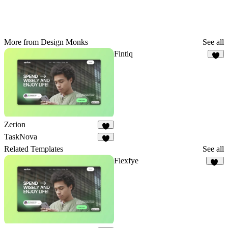
More from Design Monks
See all
Fintiq
4
Zerion
9
TaskNova
2
Related Templates
See all
Flexfye
19