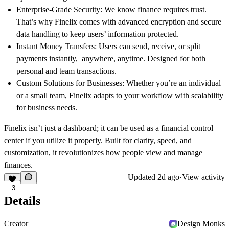
Enterprise-Grade Security:
We know finance requires trust.
That’s why Finelix comes with advanced encryption and secure
data handling to keep users’ information protected.
Instant Money Transfers:
Users can send, receive, or split
payments instantly, anywhere, anytime. Designed for both
personal and team transactions.
Custom Solutions for Businesses:
Whether you’re an individual
or a small team, Finelix adapts to your workflow with scalability
for business needs.
Finelix isn’t just a dashboard; it can be used as a financial control
center if you utilize it properly. Built for clarity, speed, and
customization, it revolutionizes how people view and manage
finances.
Updated
2d ago
·
View activity
3
Details
Creator
Design Monks