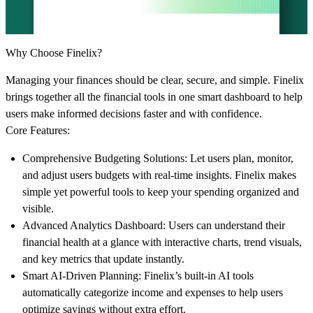
Why Choose Finelix?
Managing your finances should be clear, secure, and simple. Finelix
brings together all the financial tools in one smart dashboard to help
users make informed decisions faster and with confidence.
Core Features:
Comprehensive Budgeting Solutions:
Let users plan, monitor,
and adjust users budgets with real-time insights. Finelix makes
simple yet powerful tools to keep your spending organized and
visible.
Advanced Analytics Dashboard:
Users can understand their
financial health at a glance with interactive charts, trend visuals,
and key metrics that update instantly.
Smart AI-Driven Planning:
Finelix’s built-in AI tools
automatically categorize income and expenses to help users
optimize savings without extra effort.