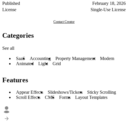
Published
February 18, 2026
License
Single-Use License
Contact Creator
Categories
See all
SaaS
Accounting
Property Management
Modern
Animated
Light
Grid
Features
Appear Effects
Slideshows/Tickers
Sticky Scrolling
Scroll Effects
CMS
Forms
Layout Templates