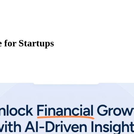
 for Startups