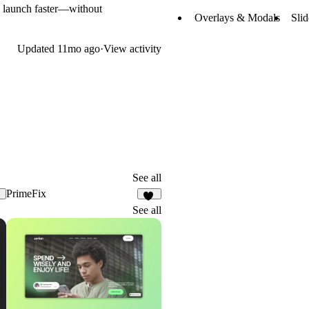
 to launch faster—without
Overlays & Modals
Sli
Updated
11mo ago
·
View activity
See all
PrimeFix
0
11
See all