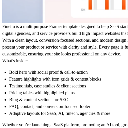
Finetra is a multi-purpose Framer template designed to help SaaS star
digital agencies, and service providers build high-impact websites that
With a clean layout, conversion-focused sections, and modern design s
present your product or service with clarity and style. Every page is 
customizable, ensuring your site looks professional on any device.
What’s inside:
Bold hero with social proof & call-to-action
Feature highlights with icon grids & content blocks
Testimonials, case studies & client sections
Pricing tables with highlighted plans
Blog & content sections for SEO
FAQ, contact, and conversion-focused footer
Adaptive layouts for SaaS, AI, fintech, agencies & more
Whether you’re
launching a SaaS platform, promoting an AI tool, gro