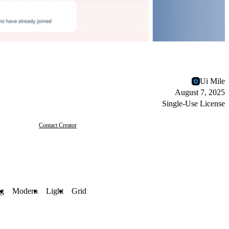
Ui Mile
August 7, 2025
Single-Use License
Contact Creator
ng
Modern
Light
Grid