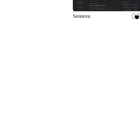
Seonovu
1