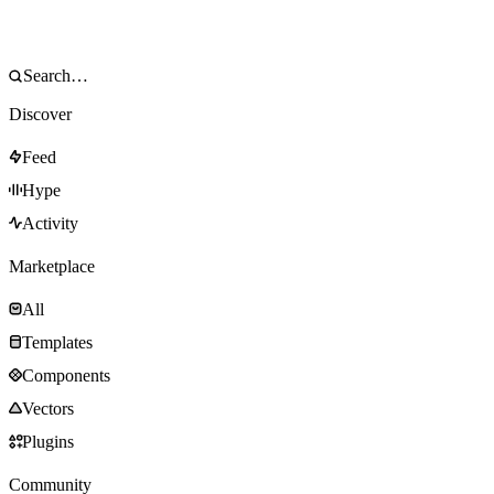
Discover
Feed
Hype
Activity
Marketplace
All
Templates
Components
Vectors
Plugins
Community