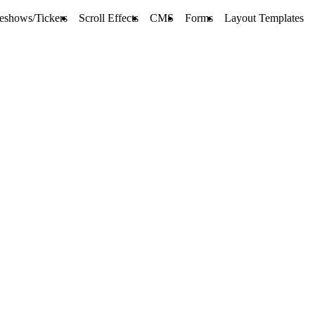
deshows/Tickers
Scroll Effects
CMS
Forms
Layout Templates