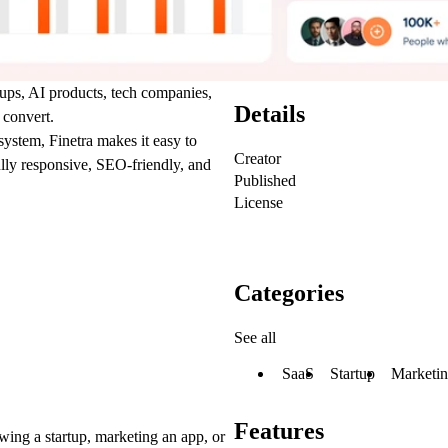
tups, AI products, tech companies,
Details
 convert.
ystem, Finetra makes it easy to
Creator
fully responsive, SEO-friendly, and
Published
License
Categories
See all
SaaS
Startup
Marketi
Features
wing a startup, marketing an app, or