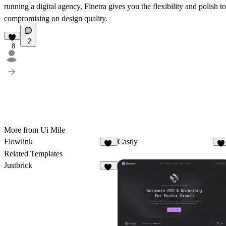
running a digital agency
, Finetra gives you the flexibility and polish
compromising on design quality.
2
8
More from Ui Mile
Flowlink
Castly
10
1
Related Templates
Justbrick
10