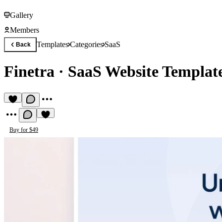
Gallery
Members
Templates
Categories
SaaS
Back
Finetra
·
SaaS Website Template
Buy for $49