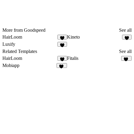
More from Goodspeed
See all
HairLoom
Kineto
5
2
Luxify
1
Related Templates
See all
HairLoom
Fitalis
5
20
Mobiapp
59