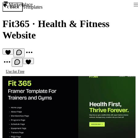
Marketplace
Templates
Back
Fit365
·
Health & Fitness
Website
Use for Free