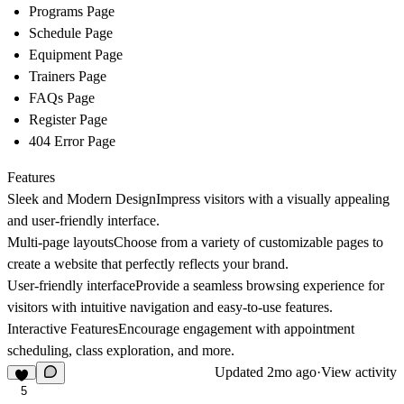
Programs Page
Schedule Page
Equipment Page
Trainers Page
FAQs Page
Register Page
404 Error Page
Features
Sleek and Modern Design
Impress visitors with a visually appealing
and user-friendly interface.
Multi-page layouts
Choose from a variety of customizable pages to
create a website that perfectly reflects your brand.
User-friendly interface
Provide a seamless browsing experience for
visitors with intuitive navigation and easy-to-use features.
Interactive Features
Encourage engagement with appointment
scheduling, class exploration, and more.
Updated
2mo ago
·
View activity
5