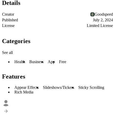
Details
Creator
Goodspeed
Published
July 2, 2024
License
Limited License
Categories
See all
Health
Business
App
Free
Features
Appear Effects
Slideshows/Tickers
Sticky Scrolling
Rich Media