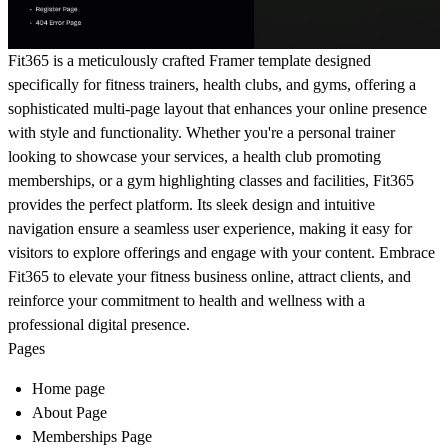
Fit365 is a meticulously crafted Framer template designed
specifically for fitness trainers, health clubs, and gyms, offering a
sophisticated multi-page layout that enhances your online presence
with style and functionality. Whether you're a personal trainer
looking to showcase your services, a health club promoting
memberships, or a gym highlighting classes and facilities, Fit365
provides the perfect platform. Its sleek design and intuitive
navigation ensure a seamless user experience, making it easy for
visitors to explore offerings and engage with your content. Embrace
Fit365 to elevate your fitness business online, attract clients, and
reinforce your commitment to health and wellness with a
professional digital presence.
Pages
Home page
About Page
Memberships Page