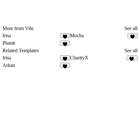
More from Vilu
See all
Irisa
Mocha
2
Plumb
1
Related Templates
See all
Irisa
CharityX
17
Arkan
2