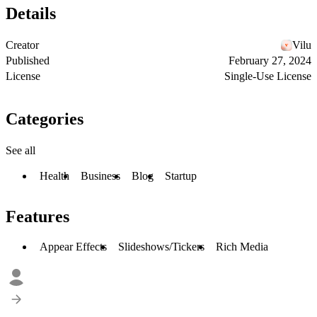
Details
Creator
Vilu
Published
February 27, 2024
License
Single-Use License
Categories
See all
Health
Business
Blog
Startup
Features
Appear Effects
Slideshows/Tickers
Rich Media