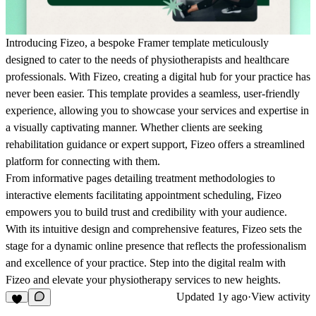
Introducing Fizeo, a bespoke Framer template meticulously
designed to cater to the needs of physiotherapists and healthcare
professionals. With Fizeo, creating a digital hub for your practice has
never been easier. This template provides a seamless, user-friendly
experience, allowing you to showcase your services and expertise in
a visually captivating manner. Whether clients are seeking
rehabilitation guidance or expert support, Fizeo offers a streamlined
platform for connecting with them.
From informative pages detailing treatment methodologies to
interactive elements facilitating appointment scheduling, Fizeo
empowers you to build trust and credibility with your audience.
With its intuitive design and comprehensive features, Fizeo sets the
stage for a dynamic online presence that reflects the professionalism
and excellence of your practice. Step into the digital realm with
Fizeo and elevate your physiotherapy services to new heights.
Updated
1y ago
·
View activity