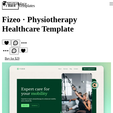
Marketplace
Templates
Back
Fizeo
·
Physiotherapy
Healthcare Template
Buy for $29