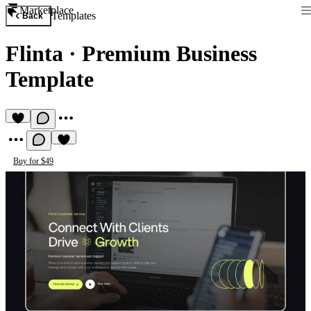
Marketplace
Templates
Back
Flinta
·
Premium Business
Template
Buy for $49