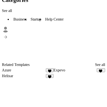
See all
Business
Startup
Help Center
Related Templates
See all
Azure
Expevo
18
Helixar
2