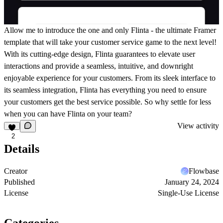
Allow me to introduce the one and only Flinta - the ultimate Framer
template that will take your customer service game to the next level!
With its cutting-edge design, Flinta guarantees to elevate user
interactions and provide a seamless, intuitive, and downright
enjoyable experience for your customers. From its sleek interface to
its seamless integration, Flinta has everything you need to ensure
your customers get the best service possible. So why settle for less
when you can have Flinta on your team?
View activity
2
Details
Creator
Flowbase
Published
January 24, 2024
License
Single-Use License
Categories