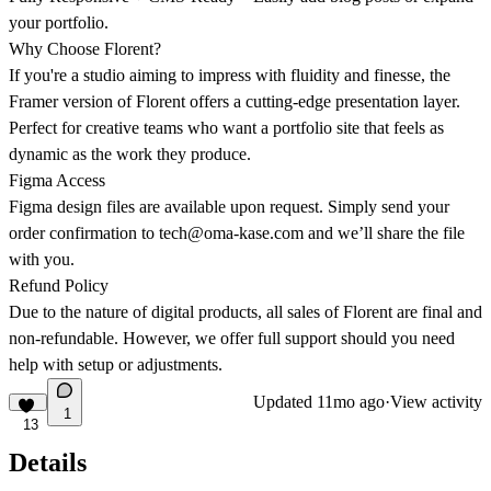
your portfolio.
Why Choose Florent?
If you're a studio aiming to impress with fluidity and finesse, the
Framer version of Florent offers a cutting-edge presentation layer.
Perfect for creative teams who want a portfolio site that feels as
dynamic as the work they produce.
Figma Access
Figma design files are available upon request. Simply send your
order confirmation to
tech@oma-kase.com
and we’ll share the file
with you.
Refund Policy
Due to the nature of digital products, all sales of Florent are final and
non-refundable. However, we offer full support should you need
help with setup or adjustments.
Updated
11mo ago
·
View activity
1
13
Details