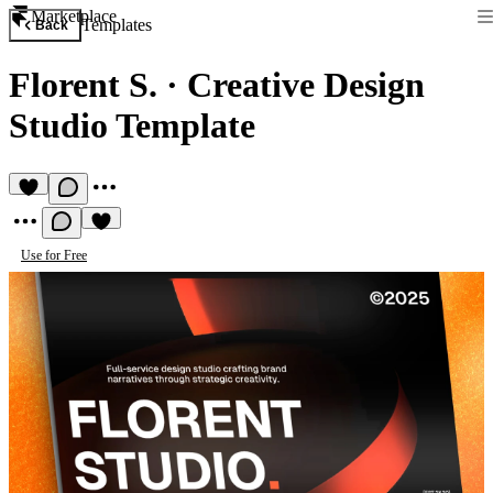
Marketplace
Templates
Back
Florent S.
·
Creative Design
Studio Template
Use for Free