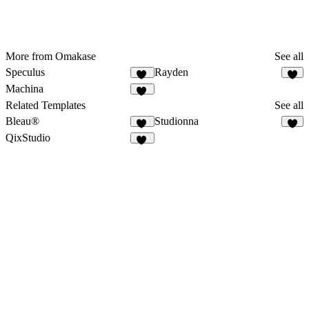
More from Omakase
See all
Speculus
Rayden
11
6
Machina
10
Related Templates
See all
Bleau®
Studionna
67
3
QixStudio
17