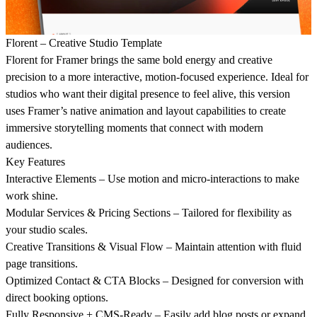
Florent – Creative Studio Template
Florent for Framer brings the same bold energy and creative
precision to a more interactive, motion-focused experience. Ideal for
studios who want their digital presence to feel alive, this version
uses Framer’s native animation and layout capabilities to create
immersive storytelling moments that connect with modern
audiences.
Key Features
Interactive Elements – Use motion and micro-interactions to make
work shine.
Modular Services & Pricing Sections – Tailored for flexibility as
your studio scales.
Creative Transitions & Visual Flow – Maintain attention with fluid
page transitions.
Optimized Contact & CTA Blocks – Designed for conversion with
direct booking options.
Fully Responsive + CMS-Ready – Easily add blog posts or expand