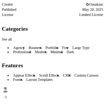
Creator
Omakase
Published
May 20, 2025
License
Limited License
Categories
See all
Agency
Business
Portfolio
Free
Large Type
Professional
Modern
Minimal
Dark
Features
Appear Effects
Scroll Effects
CMS
Custom Cursors
Forms
Layout Templates