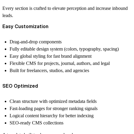
Every section is crafted to
elevate perception and increase inbound
leads.
Easy Customization
Drag-and-drop components
Fully editable design system (colors, typography, spacing)
Easy global styling for fast brand alignment
Flexible CMS for projects, journal, authors, and legal
Built for freelancers, studios, and agencies
SEO Optimized
Clean structure with optimized metadata fields
Fast-loading pages for stronger ranking signals
Logical content hierarchy for better indexing
SEO-ready CMS collections