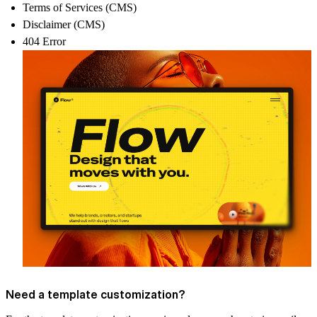
Terms of Services (CMS)
Disclaimer (CMS)
404 Error
Need a template customization?