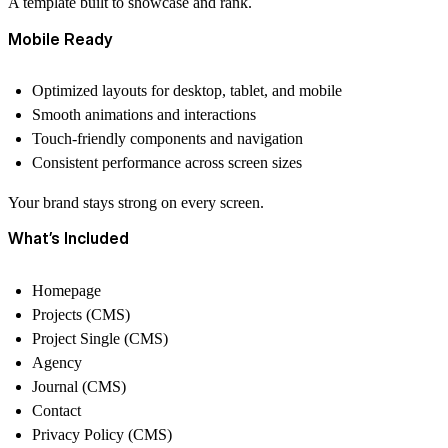
A template built to
showcase and rank.
Mobile Ready
Optimized layouts for desktop, tablet, and mobile
Smooth animations and interactions
Touch-friendly components and navigation
Consistent performance across screen sizes
Your brand stays
strong on every screen.
What’s Included
Homepage
Projects (CMS)
Project Single (CMS)
Agency
Journal (CMS)
Contact
Privacy Policy (CMS)