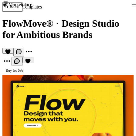
Marketplace
Templates
Back
FlowMove®
·
Design Studio
for Ambitious Brands
Buy for $99