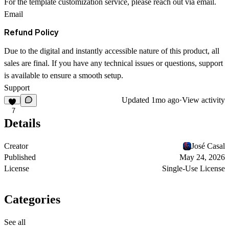
For the template customization service, please reach out via email.
Email
Refund Policy
Due to the digital and instantly accessible nature of this product, all
sales are final. If you have any technical issues or questions, support
is available to ensure a smooth setup.
Support
Updated
1mo ago
·
View activity
7
Details
Creator
José Casal
Published
May 24, 2026
License
Single-Use License
Categories
See all