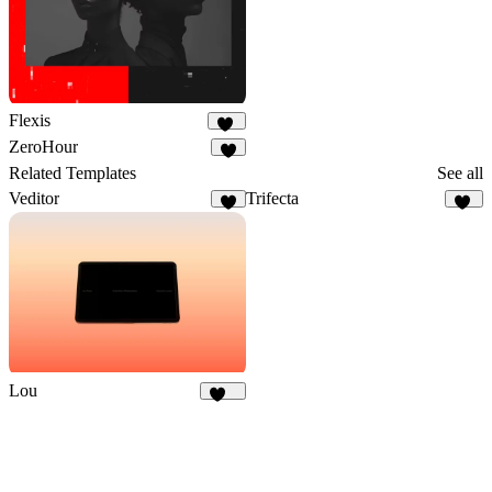
Flexis
19
ZeroHour
3
Related Templates
See all
Veditor
Trifecta
4
72
Lou
403