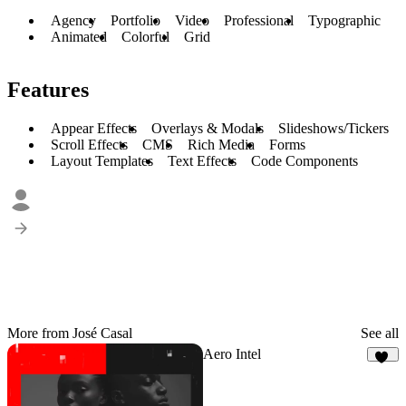
Agency
Portfolio
Video
Professional
Typographic
Animated
Colorful
Grid
Features
Appear Effects
Overlays & Modals
Slideshows/Tickers
Scroll Effects
CMS
Rich Media
Forms
Layout Templates
Text Effects
Code Components
More from José Casal
See all
Aero Intel
10