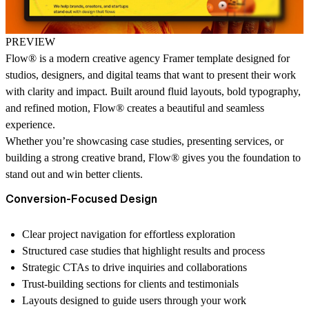
PREVIEW
Flow® is a
modern creative agency Framer template
designed for
studios, designers, and digital teams that want to present their work
with clarity and impact. Built around fluid layouts, bold typography,
and refined motion, Flow
®
creates a beautiful and seamless
experience.
Whether you’re showcasing case studies, presenting services, or
building a strong creative brand, Flow
®
gives you the foundation to
stand out and win better clients.
Conversion-Focused Design
Clear project navigation for effortless exploration
Structured case studies that highlight results and process
Strategic CTAs to drive inquiries and collaborations
Trust-building sections for clients and testimonials
Layouts designed to guide users through your work