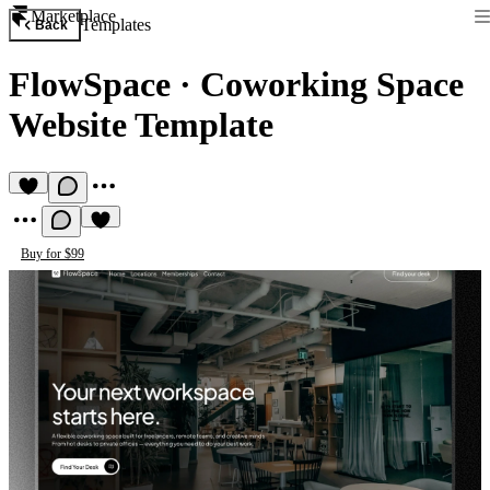
Marketplace
Templates
Back
FlowSpace
·
Coworking Space
Website Template
Buy for $99