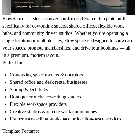
FlowSpace is a sleek, conversion-focused Framer template built
specifically for coworking spaces, shared offices, flexible work
hubs, and community-driven studios. Whether you’re operating a
single location or multiple sites, FlowSpace is designed to showcase
your spaces, promote memberships, and drive tour bookings — all
in a premium, modern layout.
Perfect for:
Coworking space owners & operators
Shared office and desk rental businesses
Startup & tech hubs
Boutique or niche coworking studios
Flexible workspace providers
Creative studios & remote work communities
Framer users selling workspace or location-based services
Template Features: