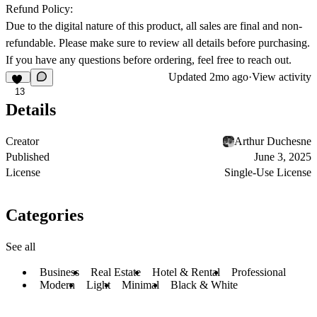
Refund Policy:
Due to the digital nature of this product, all sales are final and non-
refundable. Please make sure to review all details before purchasing.
If you have any questions before ordering, feel free to reach out.
Updated
2mo ago
·
View activity
13
Details
Creator
Arthur Duchesne
Published
June 3, 2025
License
Single-Use License
Categories
See all
Business
Real Estate
Hotel & Rental
Professional
Modern
Light
Minimal
Black & White