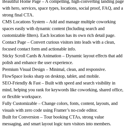
Beautiful Home Page
– A compelling, high-converting landing page
with hero, services, space types, locations, social proof, FAQ, and a
strong final CTA.
CMS Locations System
– Add and manage multiple coworking
spaces easily with dynamic content (Including search and
customizable filters). Each location has its own rich detail page.
Contact Page
– Convert curious visitors into leads with a clean,
focused contact form and actionable info.
Sticky Scroll Cards & Animation
– Dynamic layout effects that add
polish and enhance the user experience.
Premium Visual Design
– Minimal, clean, and responsive.
FlowSpace looks sharp on desktop, tablet, and mobile.
SEO-Friendly & Fast
– Built with speed and search visibility in
mind, helping you rank for keywords like coworking, shared office,
or flexible workspace.
Fully Customizable
– Change colors, fonts, content, layouts, and
visuals with zero code using Framer’s no-code editor.
Built for Conversion
– Tour booking CTAs, strong value
messaging, and smart layout logic turn visitors into members.