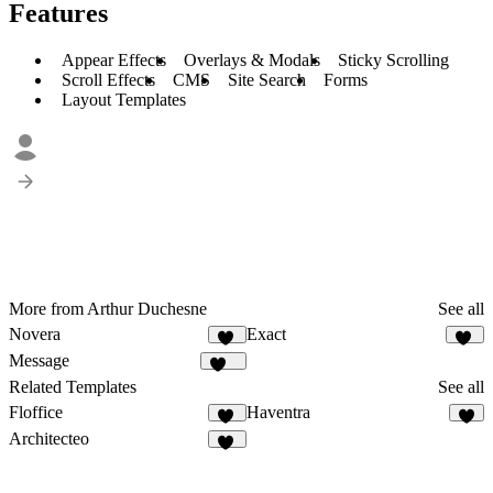
Features
Appear Effects
Overlays & Modals
Sticky Scrolling
Scroll Effects
CMS
Site Search
Forms
Layout Templates
More from Arthur Duchesne
See all
Novera
Exact
21
24
Message
335
Related Templates
See all
Floffice
Haventra
22
5
Architecteo
52