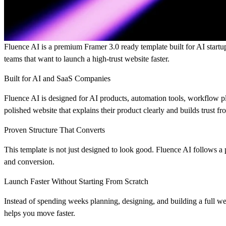
Fluence AI is a premium Framer 3.0 ready template
built for AI start
teams that want to launch a high-trust website faster.
Built for AI and SaaS Companies
Fluence AI is designed for AI products, automation tools, workflow p
polished website that explains their product clearly and builds trust fr
Proven Structure That Converts
This template is not just designed to look good. Fluence AI follows a pr
and conversion.
Launch Faster Without Starting From Scratch
Instead of spending weeks planning, designing, and building a full we
helps you move faster.