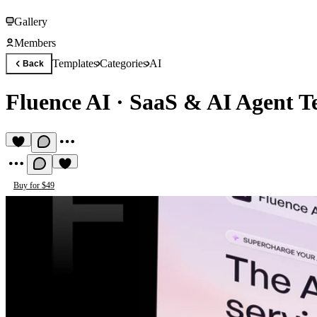
Gallery
Members
Templates
Categories
AI
Back
Fluence AI
·
SaaS & AI Agent T
Buy for $49