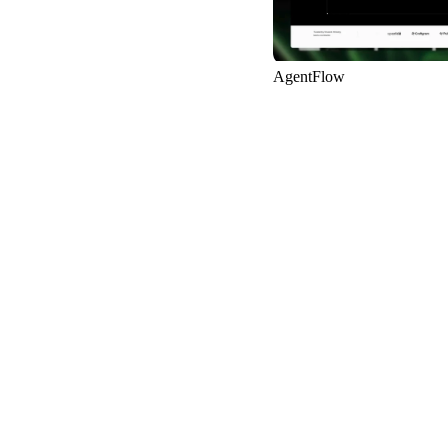
AgentFlow