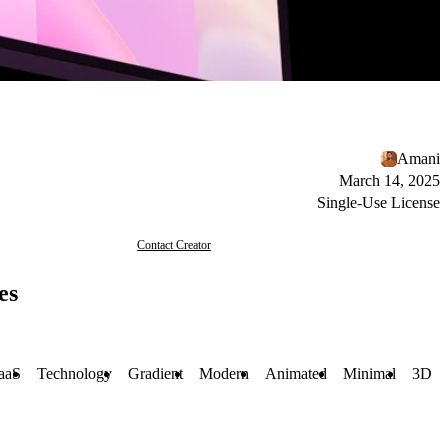
Amani
March 14, 2025
Single-Use License
Contact Creator
es
aaS
Technology
Gradient
Modern
Animated
Minimal
3D