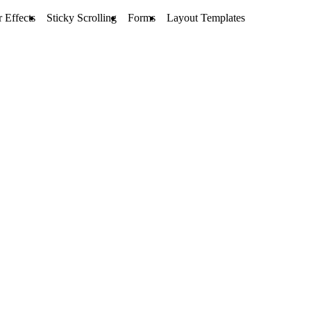
 Effects
Sticky Scrolling
Forms
Layout Templates