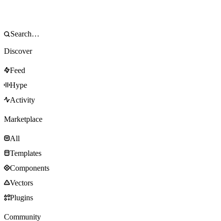
Discover
Feed
Hype
Activity
Marketplace
All
Templates
Components
Vectors
Plugins
Community