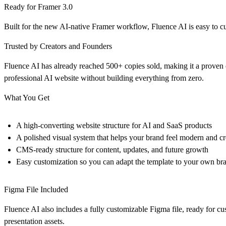
Ready for Framer 3.0
Built for the new AI-native Framer workflow, Fluence AI is easy to 
Trusted by Creators and Founders
Fluence AI has already reached 500+ copies sold, making it a proven 
professional AI website without building everything from zero.
What You Get
A high-converting website structure for AI and SaaS products
A polished visual system that helps your brand feel modern and cr
CMS-ready structure for content, updates, and future growth
Easy customization so you can adapt the template to your own br
Figma File Included
Fluence AI also includes a fully customizable Figma file, ready for c
presentation assets.