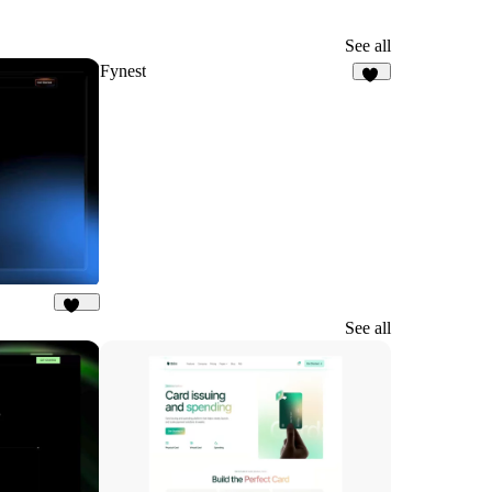
See all
Fynest
77
180
See all