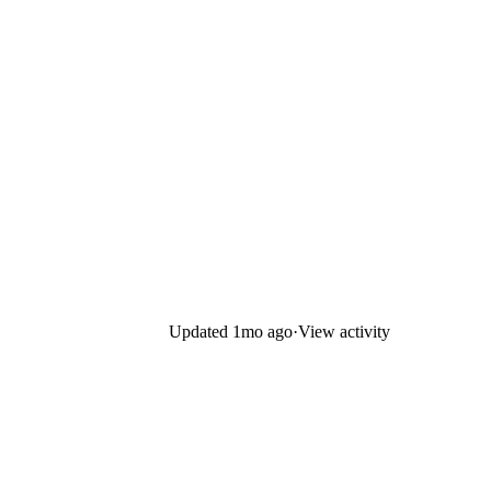
Updated
1mo ago
·
View activity