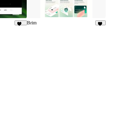
Brim
188
52