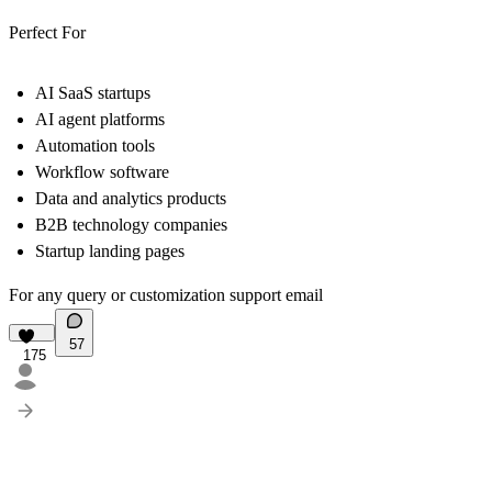
Perfect For
AI SaaS startups
AI agent platforms
Automation tools
Workflow software
Data and analytics products
B2B technology companies
Startup landing pages
For any query or customization support
email
57
175