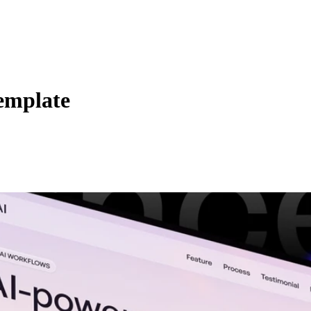
emplate