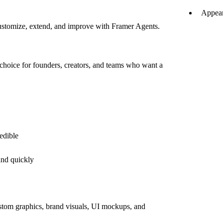
Appear
customize, extend, and improve with Framer Agents.
choice for founders, creators, and teams who want a
edible
and quickly
ustom graphics, brand visuals, UI mockups, and