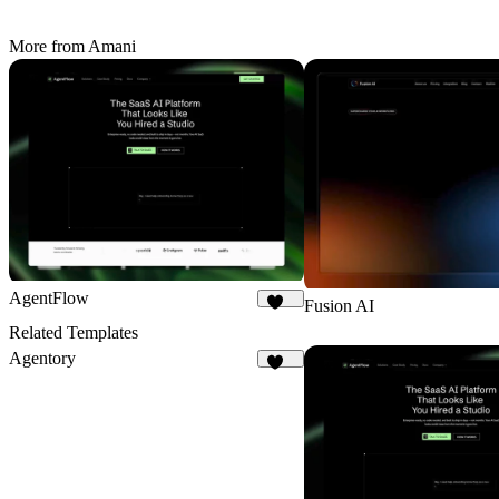
More from Amani
AgentFlow
Fusion AI
188
Related Templates
Agentory
223