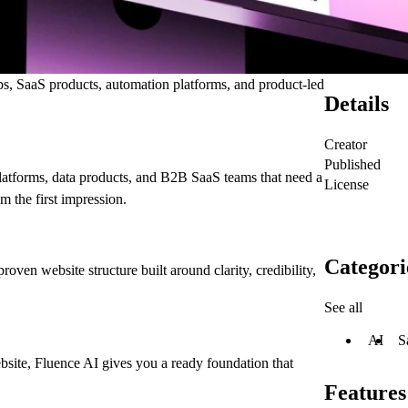
ups, SaaS products, automation platforms, and product-led
Details
Creator
Published
latforms, data products, and B2B SaaS teams that need a
License
om the first impression.
Categori
oven website structure built around clarity, credibility,
See all
AI
S
bsite, Fluence AI gives you a ready foundation that
Features