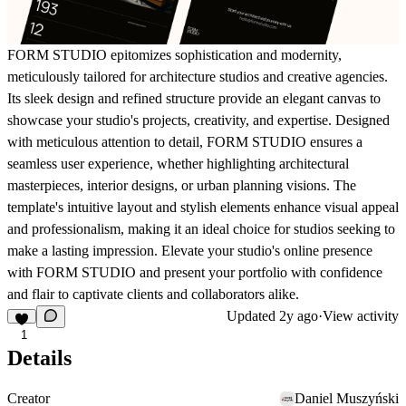
FORM STUDIO epitomizes sophistication and modernity,
meticulously tailored for architecture studios and creative agencies.
Its sleek design and refined structure provide an elegant canvas to
showcase your studio's projects, creativity, and expertise. Designed
with meticulous attention to detail, FORM STUDIO ensures a
seamless user experience, whether highlighting architectural
masterpieces, interior designs, or urban planning visions. The
template's intuitive layout and stylish elements enhance visual appeal
and professionalism, making it an ideal choice for studios seeking to
make a lasting impression. Elevate your studio's online presence
with FORM STUDIO and present your portfolio with confidence
and flair to captivate clients and collaborators alike.
Updated
2y ago
·
View activity
1
Details
Creator
Daniel Muszyński