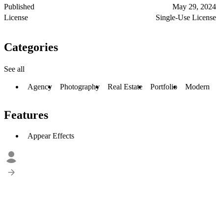
Published
May 29, 2024
License
Single-Use License
Categories
See all
Agency
Photography
Real Estate
Portfolio
Modern
Features
Appear Effects