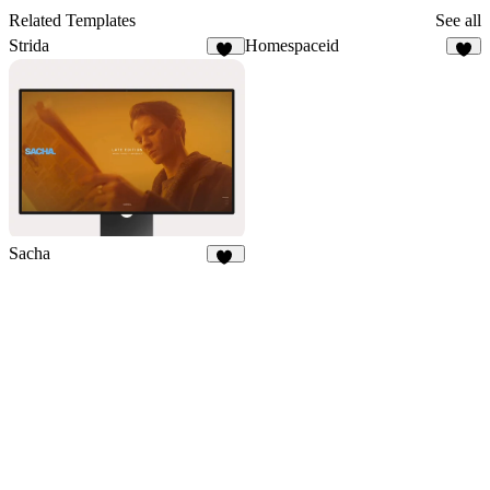
Related Templates
See all
Strida
Homespaceid
94
7
Sacha
36