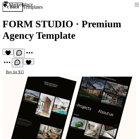
Marketplace
Templates
Back
FORM STUDIO
·
Premium
Agency Template
Buy for $15