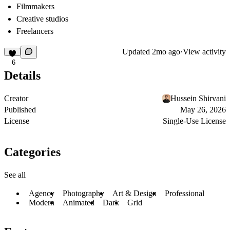
Filmmakers
Creative studios
Freelancers
Updated
2mo ago
·
View activity
6
Details
Creator
Hussein Shirvani
Published
May 26, 2026
License
Single-Use License
Categories
See all
Agency
Photography
Art & Design
Professional
Modern
Animated
Dark
Grid