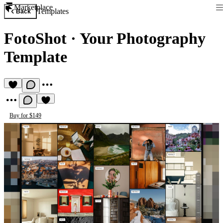
Marketplace
Templates
Back
FotoShot
·
Your Photography
Template
Buy for $149