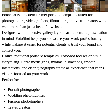
FotoShot is a modern Framer portfolio template crafted for
photographers, videographers, filmmakers, and visual creators who
want more than just a beautiful website.
Designed with immersive gallery layouts and cinematic presentation
in mind, FotoShot helps you showcase your work professionally
while making it easier for potential clients to trust your brand and
contact you.
Unlike traditional portfolio templates, FotoShot focuses on visual
storytelling. Large media grids, minimal distractions, smooth
interactions, and clean typography create an experience that keeps
visitors focused on your work.
Perfect for:
Portrait photographers
Wedding photographers
Fashion photographers
Travel creators