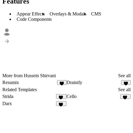
Features
Appear Effects
Overlays & Modals
CMS
Code Components
More from Hussein Shirvani
See all
Resumix
Drainify
8
7
Related Templates
See all
Strida
Cello
94
57
Darx
30