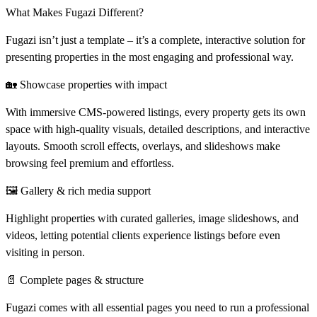
What Makes Fugazi Different?
Fugazi isn’t just a template – it’s a
complete, interactive solution
for
presenting properties in the most engaging and professional way.
🏡 Showcase properties with impact
With immersive CMS-powered listings, every property gets its own
space with high-quality visuals, detailed descriptions, and interactive
layouts. Smooth scroll effects, overlays, and slideshows make
browsing feel premium and effortless.
🖼 Gallery & rich media support
Highlight properties with curated galleries, image slideshows, and
videos, letting potential clients experience listings before even
visiting in person.
📄 Complete pages & structure
Fugazi comes with all essential pages you need to run a professional