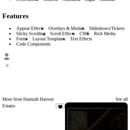
Features
Appear Effects
Overlays & Modals
Slideshows/Tickers
Sticky Scrolling
Scroll Effects
CMS
Rich Media
Forms
Layout Templates
Text Effects
Code Components
More from Hamzah Haroon
See all
Estates
3