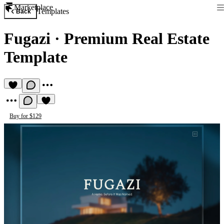
Marketplace
Templates
Back
Fugazi
·
Premium Real Estate
Template
Buy for $129