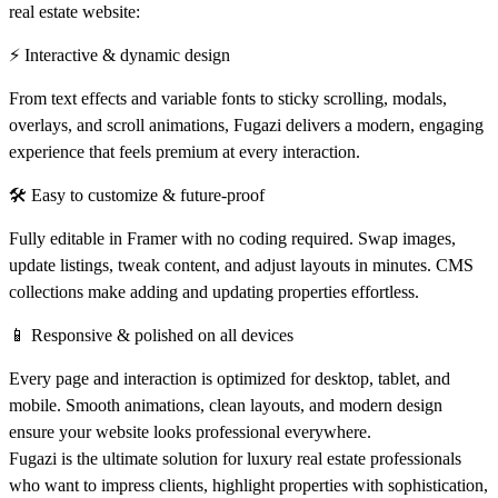
real estate website:
⚡ Interactive & dynamic design
From text effects and variable fonts to sticky scrolling, modals,
overlays, and scroll animations, Fugazi delivers a modern, engaging
experience that feels premium at every interaction.
🛠 Easy to customize & future-proof
Fully editable in Framer with no coding required. Swap images,
update listings, tweak content, and adjust layouts in minutes. CMS
collections make adding and updating properties effortless.
📱 Responsive & polished on all devices
Every page and interaction is optimized for desktop, tablet, and
mobile. Smooth animations, clean layouts, and modern design
ensure your website looks professional everywhere.
Fugazi is the
ultimate solution for luxury real estate professionals
who want to impress clients, highlight properties with sophistication,