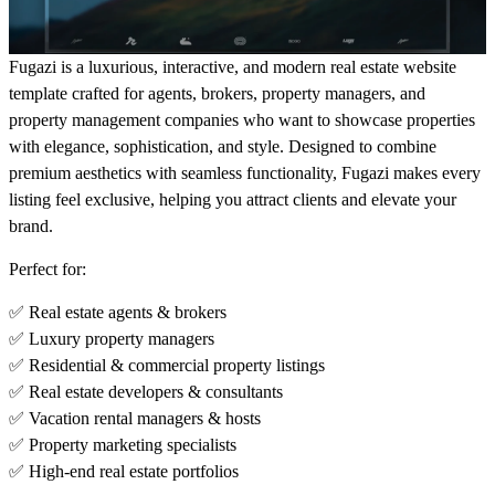
Fugazi is a luxurious, interactive, and modern real estate website
template crafted for agents, brokers, property managers, and
property management companies who want to showcase properties
with elegance, sophistication, and style. Designed to combine
premium aesthetics with seamless functionality
, Fugazi makes every
listing feel exclusive, helping you attract clients and elevate your
brand.
Perfect for:
✅ Real estate agents & brokers
✅ Luxury property managers
✅ Residential & commercial property listings
✅ Real estate developers & consultants
✅ Vacation rental managers & hosts
✅ Property marketing specialists
✅ High-end real estate portfolios