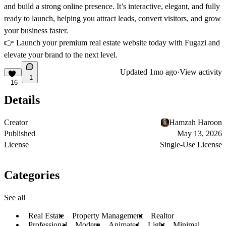
and build a strong online presence. It’s
interactive, elegant, and fully
ready to launch
, helping you attract leads, convert visitors, and grow
your business faster.
👉
Launch your premium real estate website today with Fugazi and
elevate your brand to the next level.
Updated
1mo ago
·
View activity
1
16
Details
Creator
Hamzah Haroon
Published
May 13, 2026
License
Single-Use License
Categories
See all
Real Estate
Property Management
Realtor
Professional
Modern
Animated
Light
Minimal