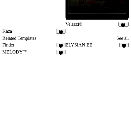
Velazzi®
22
Kaza
9
Related Templates
See all
Finder
ELYSIAN EE
8
9
MELODY™
4