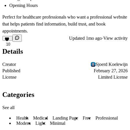
Opening Hours
Perfect for healthcare professionals who want a professional website
that helps patients find information, build trust, and book
appointments.
Updated
1mo ago
·
View activity
10
Details
Creator
Sjoerd Koelewijn
Published
February 27, 2026
License
Limited License
Categories
See all
Health
Medical
Landing Page
Free
Professional
Modern
Light
Minimal