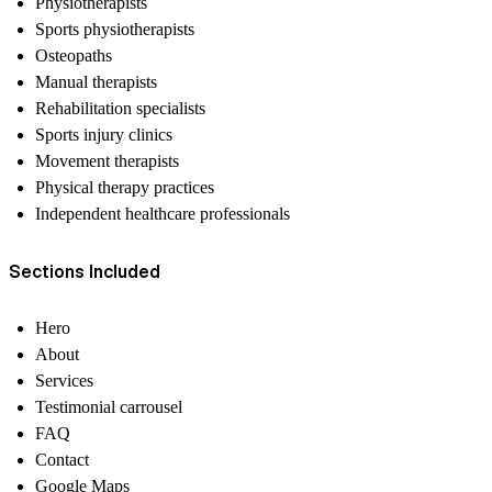
Physiotherapists
Sports physiotherapists
Osteopaths
Manual therapists
Rehabilitation specialists
Sports injury clinics
Movement therapists
Physical therapy practices
Independent healthcare professionals
Sections Included
Hero
About
Services
Testimonial carrousel
FAQ
Contact
Google Maps