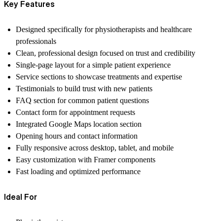
Key Features
Designed specifically for physiotherapists and healthcare
professionals
Clean, professional design focused on trust and credibility
Single-page layout for a simple patient experience
Service sections to showcase treatments and expertise
Testimonials to build trust with new patients
FAQ section for common patient questions
Contact form for appointment requests
Integrated Google Maps location section
Opening hours and contact information
Fully responsive across desktop, tablet, and mobile
Easy customization with Framer components
Fast loading and optimized performance
Ideal For