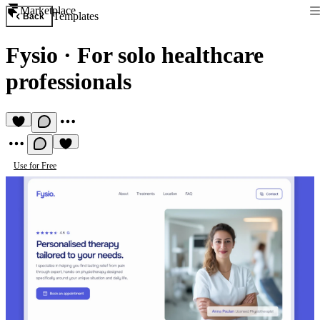
Marketplace
Templates
Back
Fysio
·
For solo healthcare
professionals
Use for Free