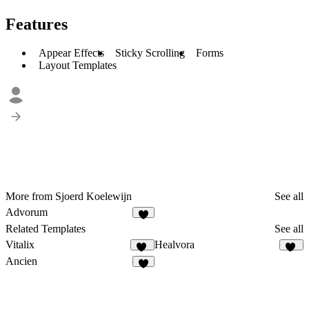
Features
Appear Effects
Sticky Scrolling
Forms
Layout Templates
More from Sjoerd Koelewijn
See all
Advorum
5
Related Templates
See all
Vitalix
Healvora
38
41
Ancien
4