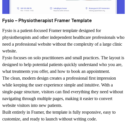
Fysio – Physiotherapist Framer Template
Fysio is a patient-focused Framer template designed for
physiotherapists and other independent healthcare professionals who
need a professional website without the complexity of a large clinic
website.
Fysio focuses on solo practitioners and small practices. The layout is
designed to help potential patients quickly understand who you are,
what treatments you offer, and how to book an appointment.
The clean, modern design creates a professional first impression
while keeping the user experience simple and intuitive. With a
single-page structure, visitors can find everything they need without
navigating through multiple pages, making it easier to convert
website visitors into new patients.
Built entirely in Framer, the template is fully responsive, easy to
customize, and ready to launch without writing code.