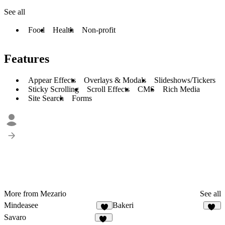
See all
Food
Health
Non-profit
Features
Appear Effects
Overlays & Modals
Slideshows/Tickers
Sticky Scrolling
Scroll Effects
CMS
Rich Media
Site Search
Forms
More from Mezario
See all
Mindeasee
Bakeri
7
16
Savaro