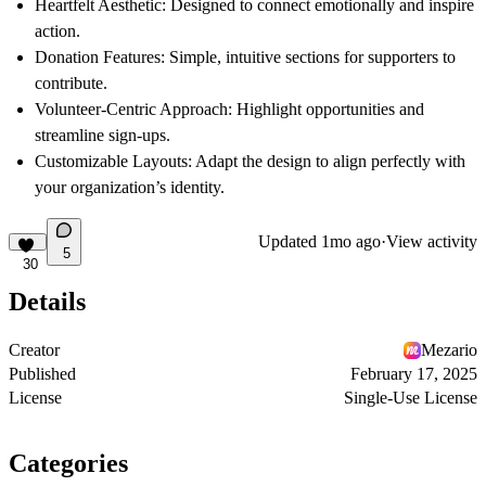
Heartfelt Aesthetic
: Designed to connect emotionally and inspire
action.
Donation Features
: Simple, intuitive sections for supporters to
contribute.
Volunteer-Centric Approach
: Highlight opportunities and
streamline sign-ups.
Customizable Layouts
: Adapt the design to align perfectly with
your organization’s identity.
Updated
1mo ago
·
View activity
5
30
Details
Creator
Mezario
Published
February 17, 2025
License
Single-Use License
Categories