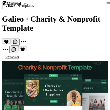
Marketplace
Templates
Back
Galieo
·
Charity & Nonprofit
Template
Buy for $29