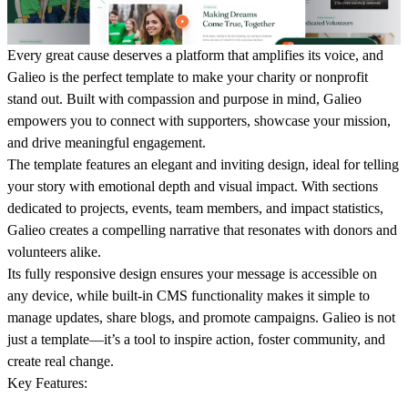
Every
great cause deserves a platform that amplifies its voice, and
Galieo
is the perfect template to make your charity or nonprofit
stand out. Built with compassion and purpose in mind, Galieo
empowers you to connect with supporters, showcase your mission,
and drive meaningful engagement.
The template features an elegant and inviting design, ideal for telling
your story with emotional depth and visual impact. With sections
dedicated to projects, events, team members, and impact statistics,
Galieo creates a compelling narrative that resonates with donors and
volunteers alike.
Its fully responsive design ensures your message is accessible on
any device, while built-in CMS functionality makes it simple to
manage updates, share blogs, and promote campaigns. Galieo is not
just a template—it’s a tool to inspire action, foster community, and
create real change.
Key Features
: