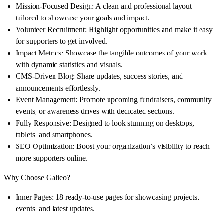
Mission-Focused Design
: A clean and professional layout
tailored to showcase your goals and impact.
Volunteer Recruitment
: Highlight opportunities and make it easy
for supporters to get involved.
Impact Metrics
: Showcase the tangible outcomes of your work
with dynamic statistics and visuals.
CMS-Driven Blog
: Share updates, success stories, and
announcements effortlessly.
Event Management
: Promote upcoming fundraisers, community
events, or awareness drives with dedicated sections.
Fully Responsive
: Designed to look stunning on desktops,
tablets, and smartphones.
SEO Optimization
: Boost your organization’s visibility to reach
more supporters online.
Why Choose Galieo?
Inner Pages
: 18 ready-to-use pages for showcasing projects,
events, and latest updates.