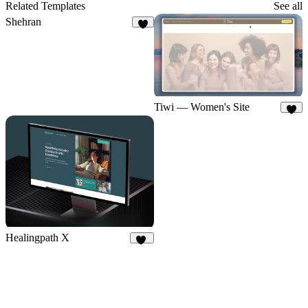
83
Related Templates
See all
Shehran
9
Tiwi — Women's Site
8
Healingpath X
11