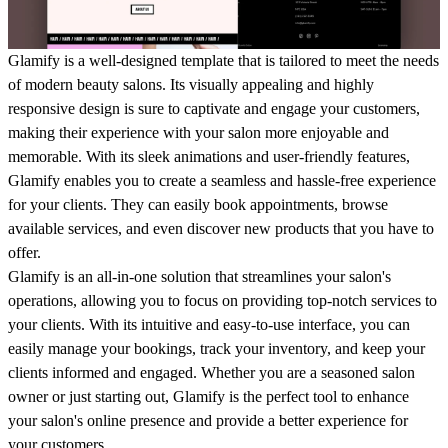
Glamify is a well-designed template that is tailored to meet the needs
of modern beauty salons. Its visually appealing and highly
responsive design is sure to captivate and engage your customers,
making their experience with your salon more enjoyable and
memorable. With its sleek animations and user-friendly features,
Glamify enables you to create a seamless and hassle-free experience
for your clients. They can easily book appointments, browse
available services, and even discover new products that you have to
offer.
Glamify is an all-in-one solution that streamlines your salon's
operations, allowing you to focus on providing top-notch services to
your clients. With its intuitive and easy-to-use interface, you can
easily manage your bookings, track your inventory, and keep your
clients informed and engaged. Whether you are a seasoned salon
owner or just starting out, Glamify is the perfect tool to enhance
your salon's online presence and provide a better experience for
your customers.