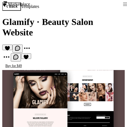
Marketplace
Templates
Back
Glamify
·
Beauty Salon
Website
Buy for $49