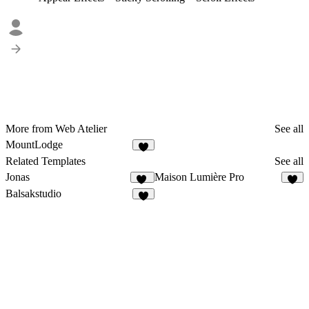
More from Web Atelier
See all
MountLodge
4
Related Templates
See all
Jonas
Maison Lumière Pro
88
8
Balsakstudio
5