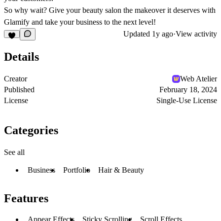
So why wait? Give your beauty salon the makeover it deserves with
Glamify and take your business to the next level!
Updated
1y ago
·
View activity
Details
Creator
Web Atelier
Published
February 18, 2024
License
Single-Use License
Categories
See all
Business
Portfolio
Hair & Beauty
Features
Appear Effects
Sticky Scrolling
Scroll Effects