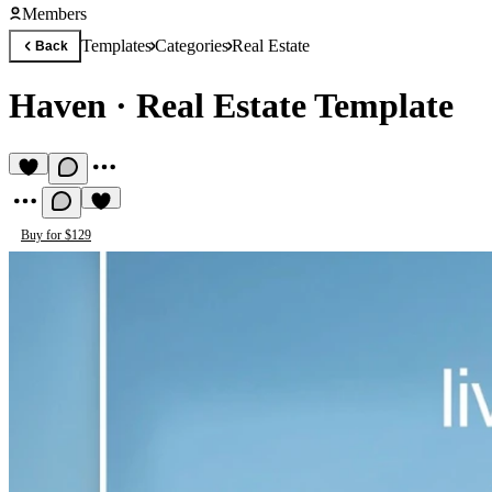
Members
Templates
Categories
Real Estate
Back
Haven
·
Real Estate Template
Buy for $129