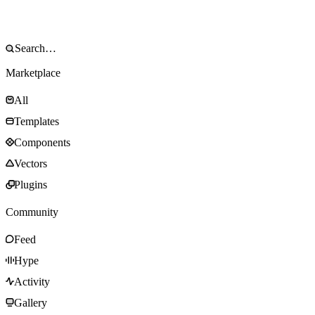
Marketplace
All
Templates
Components
Vectors
Plugins
Community
Feed
Hype
Activity
Gallery