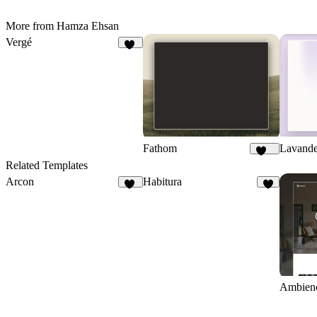
More from Hamza Ehsan
Vergé
14
Fathom
Lavand
220
Related Templates
Arcon
Habitura
22
1
Ambien