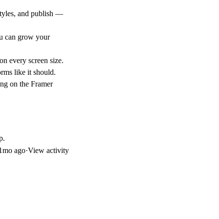
tyles, and publish —
ou can grow your
on every screen size.
rms like it should.
ing on the Framer
p.
1mo ago
·
View activity