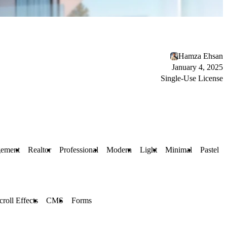
Hamza Ehsan
January 4, 2025
Single-Use License
gement
Realtor
Professional
Modern
Light
Minimal
Pastel
croll Effects
CMS
Forms