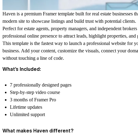
Haven is a premium Framer template built for real estate businesses th
modern site to showcase listings and build trust with potential clients.
Perfect for estate agents, property managers, and independent broker
professional online presence to attract leads, highlight properties, and
This template is the fastest way to launch a professional website for yo
business. Add your content, customize the visuals, connect your doma
without touching a line of code.
What’s Included:
7 professionally designed pages
Step-by-step video course
3 months of Framer Pro
Lifetime updates
Unlimited support
What makes Haven different?