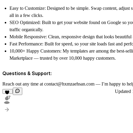
Easy to Customize: Designed to be simple. Swap content, adjust s
all in a few clicks.
SEO Optimized: Built to get your website found on Google so y
traffic organically.
Mobile Responsive: Clean, responsive design that looks beautiful 
Fast Performance: Built for speed, so your site loads fast and perfo
10,000+ Happy Customers: My templates are among the best-sell
Marketplace — trusted by over 10,000 happy customers.
Questions & Support:
Reach out any time at contact@hxmzaehsan.com — I’m happy to hel
Updated
27