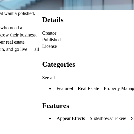
at want a polished,
Details
s who need a
Creator
 grow their business.
Published
ur real estate
License
in, and go live — all
Categories
See all
Featured
Real Estate
Property Mana
Features
Appear Effects
Slideshows/Tickers
S